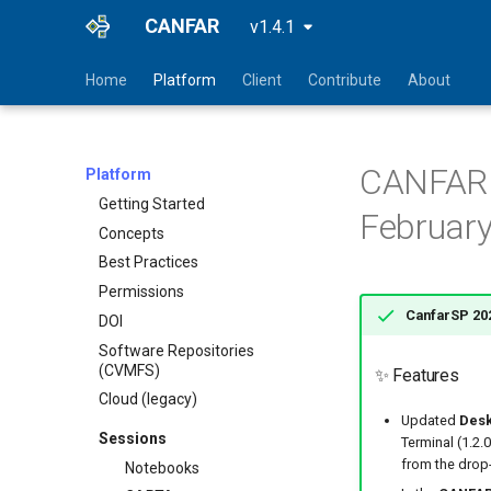
CANFAR
v1.4.1
Home
Platform
Client
Contribute
About
CANFAR S
Platform
Getting Started
February
Concepts
Best Practices
Permissions
CanfarSP 202
DOI
Software Repositories
(CVMFS)
✨ Features
Cloud (legacy)
Updated
Desk
Sessions
Terminal (1.2.
from the drop
Notebooks