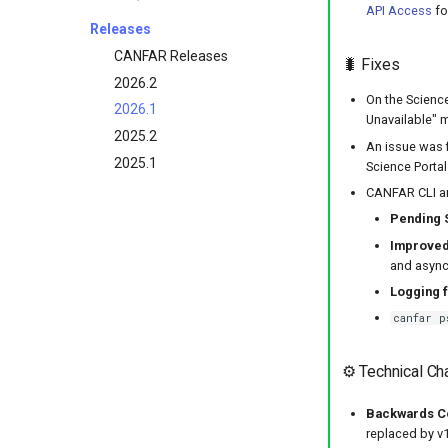
API Access
fo
Releases
CANFAR Releases
🐛 Fixes
2026.2
On the Science
2026.1
Unavailable" 
2025.2
An issue was 
2025.1
Science Portal
CANFAR CLI an
Pending 
Improved
and async 
Logging f
canfar p
⚙️ Technical C
Backwards Com
replaced by v1