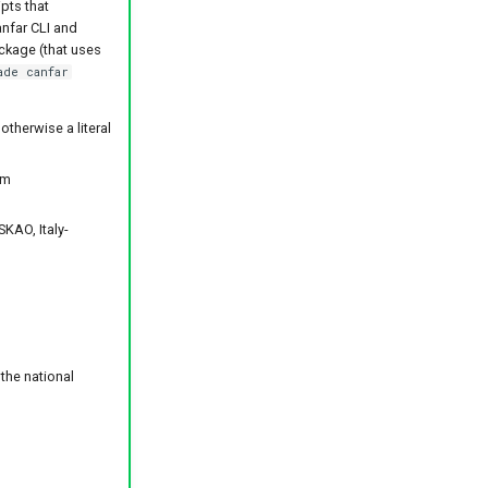
pts that
anfar CLI and
ackage (that uses
ade canfar
therwise a literal
om
KAO, Italy-
the national