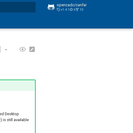
opencadc/canfar
v1.4.1
6
10
t searching
 -
ed Desktop
is still available