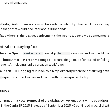
r more information.
 Portal, Desktop sessions won't be available until fully intialized, thus avoiding
message that would occur for about 30 seconds.
fixed where, in the SRCNet deployments, the incorrect userid was sometimes 
.
d Python Library bug fixes:
Session Open
—
now skip
sessions and warn until th
canfar open
Pending
 Timeout + HTTP Error Messages
— clearer diagnostics for stalled or failin
clients), including replica creation workflows.
allback
— CLI logging falls back to a temp directory when the default log path 
reporting correct values and match with those reported by top
s
hanges
patability Note: Removal of the skaha API 'v0' endpoint
— The v0 endpoin
 in the CanfarSP 2025.1 release of September 2025. v0 continued in parallel with