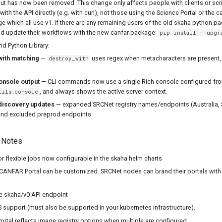
t has now been removed. This change only affects people with clients or scri
th the API directly (e.g. with curl), not those using the Science Portal or the c
 which all use v1. If there are any remaining users of the old skaha python p
uld update their workflows with the new canfar package:
pip install --upgr
d Python Library:
with matching
—
uses regex when metacharacters are present, o
destroy_with
onsole output
— CLI commands now use a single Rich console configured fr
, and always shows the active server context.
tils.console
discovery updates
— expanded SRCNet registry names/endpoints (Australia, S
nd excluded preprod endpoints.
 Notes
 for flexible jobs now configurable in the skaha helm charts
CANFAR Portal can be customized. SRCNet nodes can brand their portals with 
e skaha/v0 API endpoint
 support (must also be supported in your kubernetes infrastructure).
tal reflects image registry options when multiple are configured