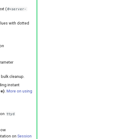
xt (
@<server-
alues with dotted
ion
s
arameter
 bulk cleanup.
ing instant
ce)
.
More on using
 on
ttyd
 now
ntation on
Session