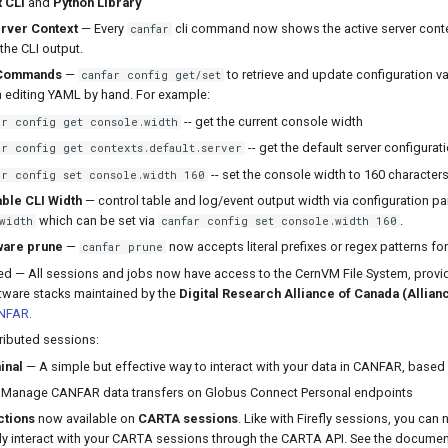
 CLI
and
Python Library
rver Context
— Every
cli command now shows the active server conte
canfar
 the CLI output.
 Commands
—
to retrieve and update configuration v
canfar config get/set
h editing YAML by hand. For example:
-- get the current console width
ar config get console.width
-- get the default server configurat
ar config get contexts.default.server
-- set the console width to 160 character
ar config set console.width 160
ble CLI Width
— control table and log/event output width via configuration p
which can be set via
.
width
canfar config set console.width 160
are prune
—
now accepts literal prefixes or regex patterns for
canfar prune
d — All sessions and jobs now have access to the CernVM File System, provid
tware stacks maintained by the
Digital Research Alliance of Canada (Allian
NFAR.
ibuted sessions:
inal
— A simple but effective way to interact with your data in CANFAR, based
Manage CANFAR data transfers on Globus Connect Personal endpoints
ctions
now available on
CARTA sessions
. Like with Firefly sessions, you can
ly interact with your CARTA sessions through the CARTA API. See the docume