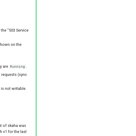
 the "503 Service
shown on the
ey are
.
Running
g requests (sync
is not writable.
t of skaha was
 v1 for the last