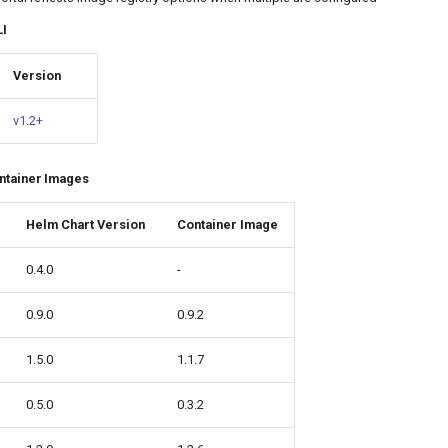
LI
Version
v1.2+
ntainer Images
Helm Chart Version
Container Image
0.4.0
-
0.9.0
0.9.2
1.5.0
1.1.7
0.5.0
0.3.2