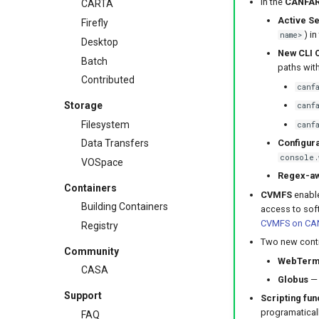
In the
CANFAR
CARTA
Active Se
Firefly
) in
name>
Desktop
New CLI
Batch
paths wit
Contributed
canf
Storage
canf
Filesystem
canf
Configura
Data Transfers
console.
VOSpace
Regex-aw
Containers
CVMFS
enable
Building Containers
access to sof
CVMFS on CA
Registry
Two new contr
Community
WebTerm
CASA
Globus
— 
Support
Scripting fun
programatical
FAQ