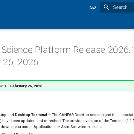
Type to star
cience Platform Release 2026.1
 26, 2026
6.1 - February 26, 2026
top
and
Desktop Terminal
— The CANFAR Desktop session and the associat
0) have been updated and refreshed. The previous version of the Terminal (1.1.2) 
-down menu under: Applications → AstroSoftware → skaha