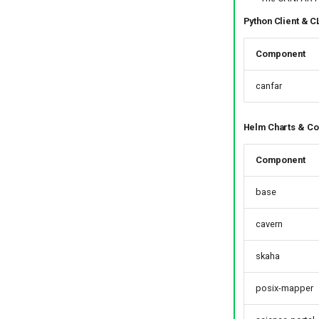
Python Client & C
Component
canfar
Helm Charts & Co
Component
base
cavern
skaha
posix-mapper