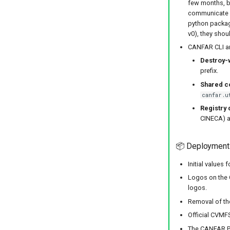
few months, bu
communicate wi
python package
v0), they sho
CANFAR CLI an
Destroy-
prefix.
Shared c
canfar.u
Registry 
CINECA) a
📦 Deployment
Initial values
Logos on the 
logos.
Removal of th
Official CVMFS
The CANFAR Por