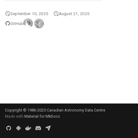
s
September 10, 2025
August 21, 2025
e
GitHub
a
r
c
h
i
n
g
Copyright © 1986-2025 Canadian Astronomy Data Centre
Made with
Material for MkDocs