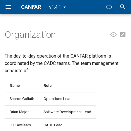
CANFAR
v1.4.1
T
y
Organization
p
e
The day-to-day operation of the CANFAR platform is
t
coordinated by the CADC teams. The team management
consists of:
o
s
Name
Role
t
Sharon Goliath
Operations Lead
a
Brian Major
Software Development Lead
r
t
JJ Kavelaars
CADC Lead