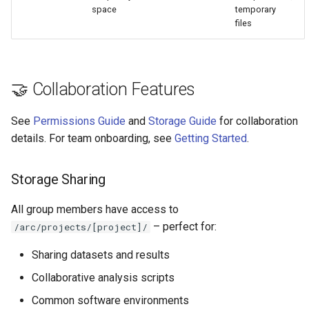
space
temporary
files
🤝 Collaboration Features
See
Permissions Guide
and
Storage Guide
for collaboration
details. For team onboarding, see
Getting Started
.
Storage Sharing
All group members have access to
– perfect for:
/arc/projects/[project]/
Sharing datasets and results
Collaborative analysis scripts
Common software environments