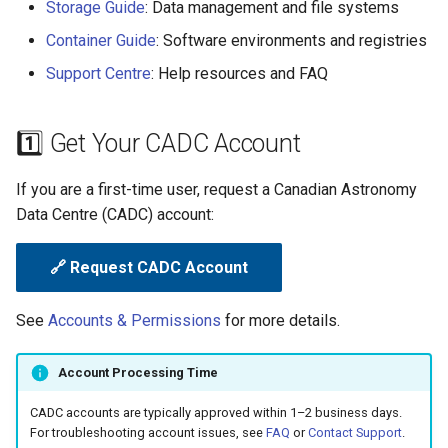
Storage Guide
: Data management and file systems
g
💬 Need Help?
Container Guide
: Software environments and registries
s
Support Centre
: Help resources and FAQ
e
a
1️⃣ Get Your CADC Account
r
If you are a first-time user, request a Canadian Astronomy
c
Data Centre (CADC) account:
h
🔗 Request CADC Account
See
Accounts & Permissions
for more details.
Account Processing Time
CADC accounts are typically approved within 1–2 business days.
For troubleshooting account issues, see
FAQ
or
Contact Support
.