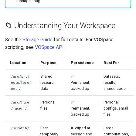
manage images.
📁 Understanding Your Workspace
See the
Storage Guide
for full details. For VOSpace
scripting, see
VOSpace API
.
Location
Purpose
Persistence
Best For
Shared
✅
Datasets,
/arc/proj
research
Permanent,
results,
ects/[proj
data
backed up
shared code
ect]/
Personal
✅
Personal
/arc/home
files
Permanent,
configs, small
/[user]/
backed up
files
Fast
❌ Wiped at
Large
/scratch/
temporary
session end
computations,