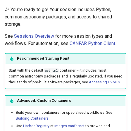
🎉 You're ready to go! Your session includes Python,
common astronomy packages, and access to shared
storage.
See
Sessions Overview
for more session types and
workflows. For automation, see
CANFAR Python Client
.
Recommended Starting Point
Start with the default
container – it includes most
astroml
common astronomy packages and is regularly updated. If you need
thousands of pre-built software packages, see
Accessing CVMFS
.
Advanced: Custom Containers
Build your own containers for specialised workflows. See
Building Containers
.
Use
Harbor Registry
at
images.canfar.net
to browse and