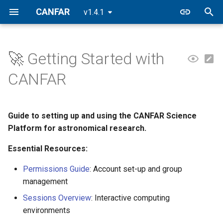
CANFAR
v1.4.1
I
n
🚀 Getting Started with
1️⃣ Get Your CADC Account
Notebooks
Filesystem
Building Containers
CASA
FAQ
CANFAR Releases
i
CANFAR
t
2️⃣ Join or Create Your
CARTA
Data Transfers
Registry
2026.2
Research Group
i
Guide to setting up and using the CANFAR Science
Firefly
VOSpace
2026.1
a
3️⃣ First Login and Set-up
Platform for astronomical research.
Desktop
2025.2
l
Essential Resources:
4️⃣ Launch Your First Session
i
Batch
2025.1
Permissions Guide
: Account set-up and group
📁 Understanding Your
z
management
Workspace
Contributed
i
Sessions Overview
: Interactive computing
environments
n
🤝 Collaboration Features