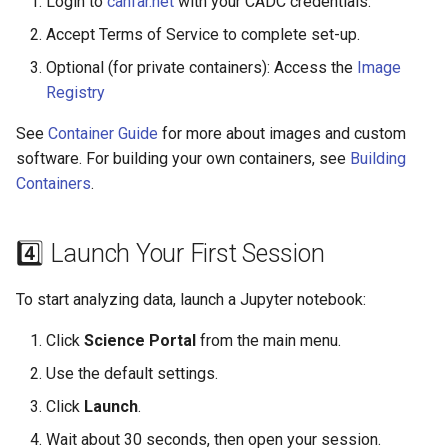
Login to
canfar.net
with your CADC credentials.
Accept Terms of Service to complete set-up.
Optional (for private containers): Access the
Image
Registry
See
Container Guide
for more about images and custom
software. For building your own containers, see
Building
Containers
.
4️⃣ Launch Your First Session
To start analyzing data, launch a Jupyter notebook:
Click
Science Portal
from the main menu.
Use the default settings.
Click
Launch
.
Wait about 30 seconds, then open your session.