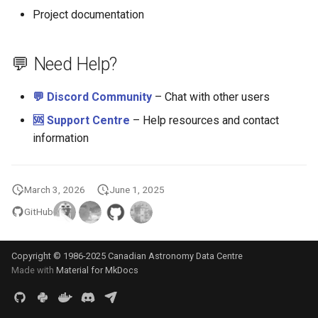
Project documentation
💬 Need Help?
💬 Discord Community
– Chat with other users
🆘 Support Centre
– Help resources and contact
information
March 3, 2026
June 1, 2025
GitHub
Copyright © 1986-2025 Canadian Astronomy Data Centre
Made with
Material for MkDocs