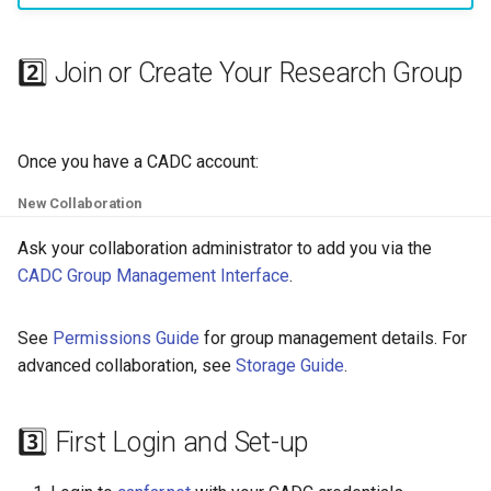
2️⃣ Join or Create Your Research Group
Once you have a CADC account:
New Collaboration
Ask your collaboration administrator to add you via the
CADC Group Management Interface
.
See
Permissions Guide
for group management details. For
advanced collaboration, see
Storage Guide
.
3️⃣ First Login and Set-up