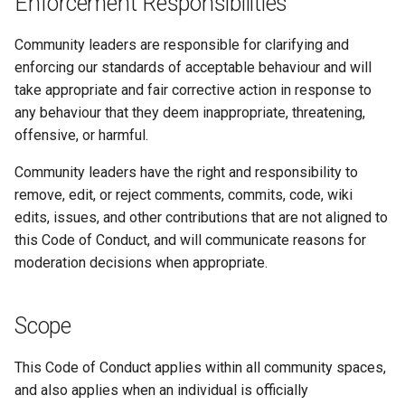
Enforcement Responsibilities
Community leaders are responsible for clarifying and
enforcing our standards of acceptable behaviour and will
take appropriate and fair corrective action in response to
any behaviour that they deem inappropriate, threatening,
offensive, or harmful.
Community leaders have the right and responsibility to
remove, edit, or reject comments, commits, code, wiki
edits, issues, and other contributions that are not aligned to
this Code of Conduct, and will communicate reasons for
moderation decisions when appropriate.
Scope
This Code of Conduct applies within all community spaces,
and also applies when an individual is officially