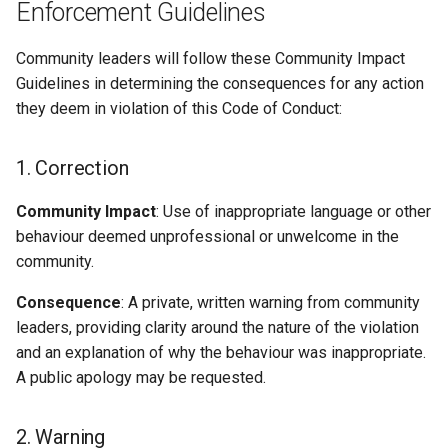
Enforcement Guidelines
Community leaders will follow these Community Impact
Guidelines in determining the consequences for any action
they deem in violation of this Code of Conduct:
1. Correction
Community Impact
: Use of inappropriate language or other
behaviour deemed unprofessional or unwelcome in the
community.
Consequence
: A private, written warning from community
leaders, providing clarity around the nature of the violation
and an explanation of why the behaviour was inappropriate.
A public apology may be requested.
2. Warning