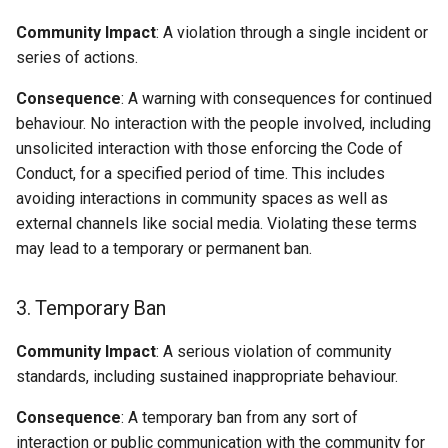
Community Impact
: A violation through a single incident or
series of actions.
Consequence
: A warning with consequences for continued
behaviour. No interaction with the people involved, including
unsolicited interaction with those enforcing the Code of
Conduct, for a specified period of time. This includes
avoiding interactions in community spaces as well as
external channels like social media. Violating these terms
may lead to a temporary or permanent ban.
3. Temporary Ban
Community Impact
: A serious violation of community
standards, including sustained inappropriate behaviour.
Consequence
: A temporary ban from any sort of
interaction or public communication with the community for