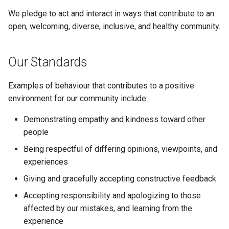
s
We pledge to act and interact in ways that contribute to an
e
open, welcoming, diverse, inclusive, and healthy community.
a
Our Standards
r
c
Examples of behaviour that contributes to a positive
environment for our community include:
h
i
Demonstrating empathy and kindness toward other
people
n
Being respectful of differing opinions, viewpoints, and
g
experiences
Giving and gracefully accepting constructive feedback
Accepting responsibility and apologizing to those
affected by our mistakes, and learning from the
experience