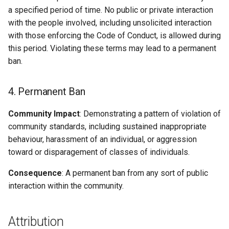
a specified period of time. No public or private interaction
with the people involved, including unsolicited interaction
with those enforcing the Code of Conduct, is allowed during
this period. Violating these terms may lead to a permanent
ban.
4. Permanent Ban
Community Impact
: Demonstrating a pattern of violation of
community standards, including sustained inappropriate
behaviour, harassment of an individual, or aggression
toward or disparagement of classes of individuals.
Consequence
: A permanent ban from any sort of public
interaction within the community.
Attribution