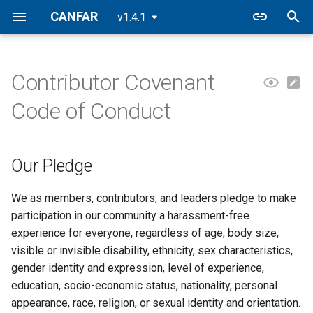
CANFAR
v1.4.1
T
y
Contributor Covenant
Our Pledge
Contributing
Platform Deployments
p
Code of Conduct
e
Our Standards
Testing
t
Our Pledge
Enforcement Responsibilities
Agent Guidance
o
Scope
s
We as members, contributors, and leaders pledge to make
participation in our community a harassment-free
t
Enforcement
experience for everyone, regardless of age, body size,
a
visible or invisible disability, ethnicity, sex characteristics,
Enforcement Guidelines
gender identity and expression, level of experience,
r
education, socio-economic status, nationality, personal
t
Attribution
appearance, race, religion, or sexual identity and orientation.