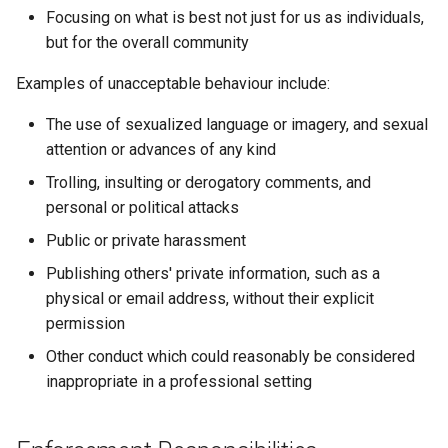
Focusing on what is best not just for us as individuals,
but for the overall community
Examples of unacceptable behaviour include:
The use of sexualized language or imagery, and sexual
attention or advances of any kind
Trolling, insulting or derogatory comments, and
personal or political attacks
Public or private harassment
Publishing others' private information, such as a
physical or email address, without their explicit
permission
Other conduct which could reasonably be considered
inappropriate in a professional setting