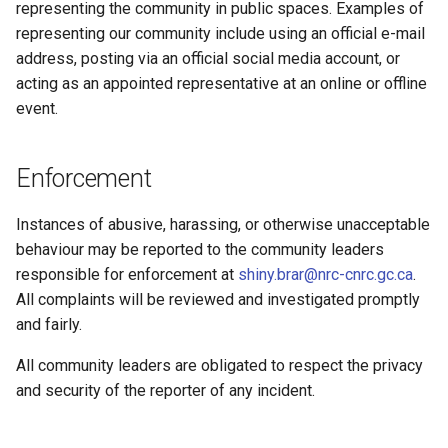
representing the community in public spaces. Examples of
representing our community include using an official e-mail
address, posting via an official social media account, or
acting as an appointed representative at an online or offline
event.
Enforcement
Instances of abusive, harassing, or otherwise unacceptable
behaviour may be reported to the community leaders
responsible for enforcement at
shiny.brar@nrc-cnrc.gc.ca
.
All complaints will be reviewed and investigated promptly
and fairly.
All community leaders are obligated to respect the privacy
and security of the reporter of any incident.