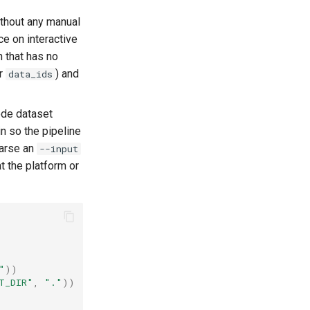
ithout any manual
e on interactive
 that has no
r
) and
data_ids
ode dataset
in so the pipeline
arse an
--input
t the platform or
"
))
T_DIR"
,
"."
))