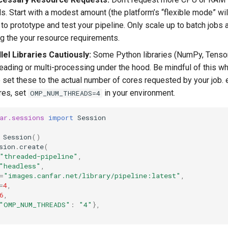
ds. Start with a modest amount (the platform’s “flexible mode” wi
 to prototype and test your pipeline. Only scale up to batch jobs 
g the your resource requirements.
llel Libraries Cautiously:
Some Python libraries (NumPy, TensorF
reading or multi-processing under the hood. Be mindful of this w
 set these to the actual number of cores requested by your job. e
res, set
in your environment.
OMP_NUM_THREADS=4
ar.sessions
import
Session
Session
()
sion
.
create
(
"threaded-pipeline"
,
"headless"
,
=
"images.canfar.net/library/pipeline:latest"
,
=
4
,
6
,
"OMP_NUM_THREADS"
:
"4"
},