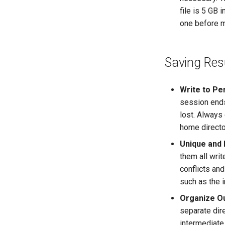
file is 5 GB
one before m
Saving Res
Write to Pe
session ends
lost. Always 
home directo
Unique and 
them all writ
conflicts and
such as the 
Organize Ou
separate dire
intermediate