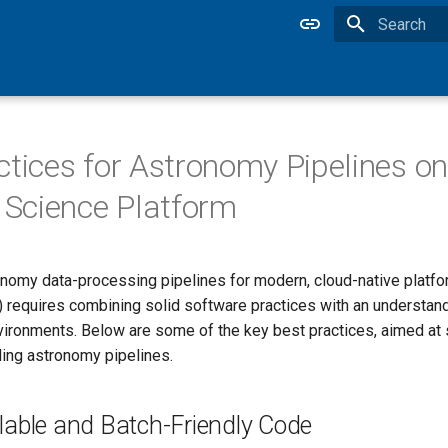
Type to star
ctices for Astronomy Pipelines on
Science Platform
nomy data-processing pipelines for modern, cloud-native platfo
) requires combining solid software practices with an understand
vironments. Below are some of the key best practices, aimed at
ding astronomy pipelines.
lable and Batch-Friendly Code