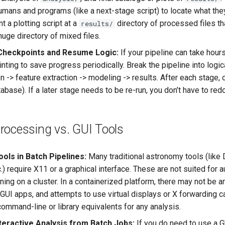
umans and programs (like a next-stage script) to locate what the
nt a plotting script at a
directory of processed files th
results/
uge directory of mixed files.
Checkpoints and Resume Logic:
If your pipeline can take hours
ting to save progress periodically. Break the pipeline into logica
n -> feature extraction -> modeling -> results. After each stage, 
tabase). If a later stage needs to be re-run, you don’t have to red
rocessing vs. GUI Tools
ols in Batch Pipelines:
Many traditional astronomy tools (like
.) require X11 or a graphical interface. These are not suited for
ning on a cluster. In a containerized platform, there may not be 
 GUI apps, and attempts to use virtual displays or X forwarding can
ommand-line or library equivalents for any analysis.
teractive Analysis from Batch Jobs:
If you do need to use a G