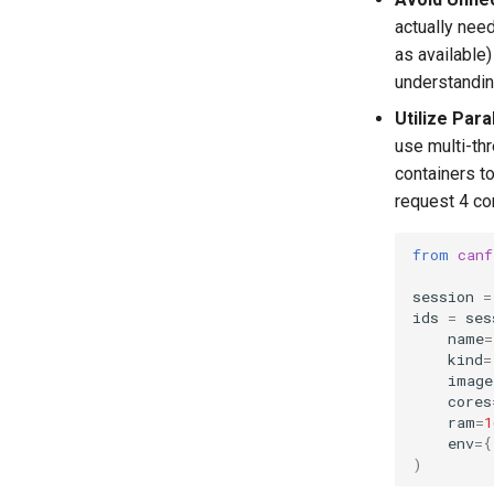
actually nee
as available)
understandin
Utilize Para
use multi-th
containers to
request 4 co
from
canf
session
=
ids
=
ses
name
=
kind
=
image
cores
ram
=
1
env
=
{
)