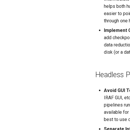
helps both h
easier to poi
through one h
Implement 
add checkpoin
data reductio
disk (or a da
Headless P
Avoid GUI To
IRAF GUI, etc
pipelines run
available for
best to use c
Separate In