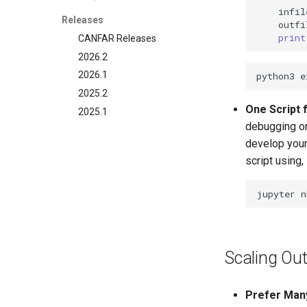
infil
Releases
outfi
print
CANFAR Releases
2026.2
2026.1
2025.2
One Script f
2025.1
debugging or 
develop your
script using,
jupyter
n
Scaling Out
Prefer Many