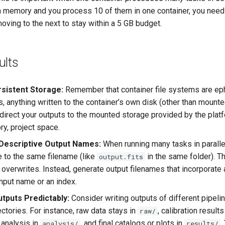
 in memory and you process 10 of them in one container, you need
oving to the next to stay within a 5 GB budget.
ults
rsistent Storage:
Remember that container file systems are ep
, anything written to the container’s own disk (other than mount
direct your outputs to the mounted storage provided by the platf
ry, project space.
Descriptive Output Names:
When running many tasks in paralle
e to the same filename (like
in the same folder). T
output.fits
 overwrites. Instead, generate output filenames that incorporate
input name or an index.
tputs Predictably:
Consider writing outputs of different pipeli
ctories. For instance, raw data stays in
, calibration results
raw/
 analysis in
, and final catalogs or plots in
.
analysis/
results/