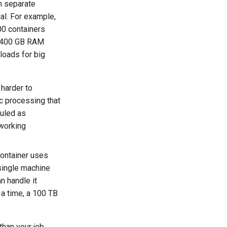
on separate
al. For example,
100 containers
d 400 GB RAM
kloads for big
harder to
c processing that
duled as
 working
container uses
 single machine
n handle it
 a time, a 100 TB
han your job