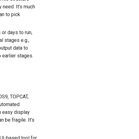
y need. It’s much
an to pick
 or days to run,
l stages e.g.,
output data to
o earlier stages.
 DS9, TOPCAT,
 automated
an easy display
 be fragile. It’s
UI-based tool for