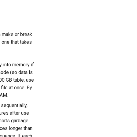
n make or break
d one that takes
y into memory if
ode (so data is
00 GB table, use
file at once. By
RAM.
 sequentially,
ures after use
thon’s garbage
nces longer than
quence. If each