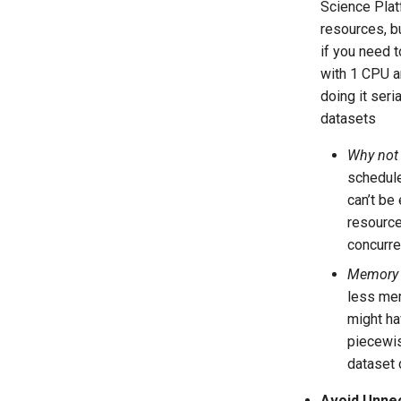
Science Platf
resources, b
if you need t
with 1 CPU a
doing it seri
datasets
Why not
schedule
can’t be
resource
concurre
Memory 
less mem
might ha
piecewis
dataset 
Avoid Unne