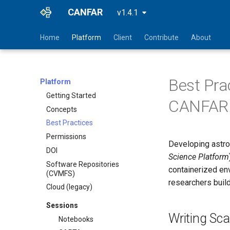
CANFAR
v1.4.1
Home
Platform
Client
Contribute
About
Best Pra
Platform
Getting Started
CANFAR 
Concepts
Best Practices
Permissions
Developing astro
DOI
Science Platform
Software Repositories
containerized en
(CVMFS)
researchers buil
Cloud (legacy)
Sessions
Writing Sca
Notebooks