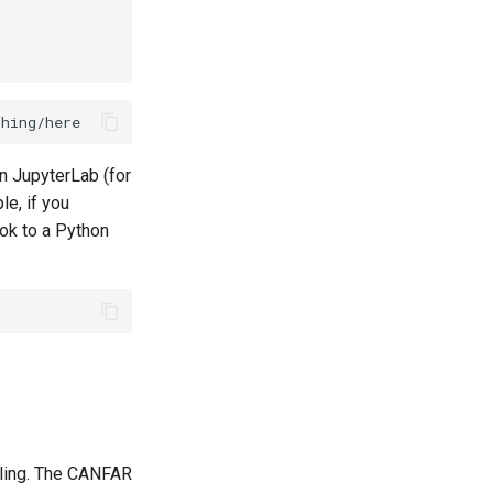
in JupyterLab (for
le, if you
ok to a Python
aling. The CANFAR