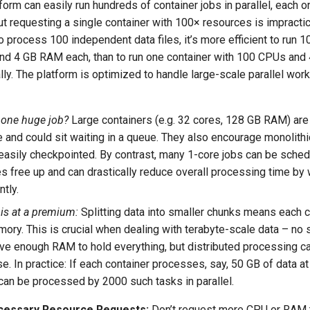
orm can easily run hundreds of container jobs in parallel, each 
ut requesting a single container with 100× resources is impractic
o process 100 independent data files, it’s more efficient to run 
nd 4 GB RAM each, than to run one container with 100 CPUs an
ally. The platform is optimized to handle large-scale parallel wor
 one huge job?
Large containers (e.g. 32 cores, 128 GB RAM) are 
 and could sit waiting in a queue. They also encourage monolithi
 easily checkpointed. By contrast, many 1-core jobs can be sche
s free up and can drastically reduce overall processing time by
ntly.
is at a premium:
Splitting data into smaller chunks means each 
ory. This is crucial when dealing with terabyte-scale data – no
ve enough RAM to hold everything, but distributed processing ca
e. In practice: If each container processes, say, 50 GB of data at
can be processed by 2000 such tasks in parallel.
cessary Resource Requests:
Don’t request more CPU or RAM t