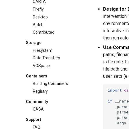
CARTA
Design for 
Firefly
intervention
Desktop
environments
Batch
interactive i
Contributed
then run aut
Storage
Use Comman
Filesystem
paths, filena
Data Transfers
is flexible. 
VOSpace
file path and
user sets (e
Containers
Building Containers
import
os
Registry
if
__name
Community
parse
CASA
parse
parse
Support
args
FAQ