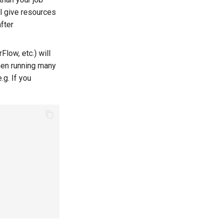
ll give resources
after
low, etc.) will
hen running many
.g. If you