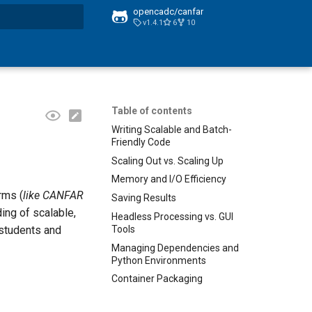
opencadc/canfar
v1.4.1
6
10
t searching
Table of contents
Writing Scalable and Batch-
Friendly Code
Scaling Out vs. Scaling Up
Memory and I/O Efficiency
rms (
like CANFAR
Saving Results
ing of scalable,
Headless Processing vs. GUI
Tools
 students and
Managing Dependencies and
Python Environments
Container Packaging