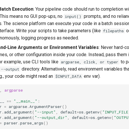
Batch Execution
: Your pipeline code should run to completion w
. This means no GUI pop-ups, no
prompts, and no relianc
input()
. The science platform can execute your code in a batch session
nterface. Write your scripts to take parameters (like
o
filepaths
onomously, logging progress as needed.
d-Line Arguments or Environment Variables
: Never hard-c
mes, or other configuration inside your code. Instead, pass them 
For example, use CLI tools like
to p
argparse, click, or typer
directory. Alternatively, read environment variables tha
--output
.g., your code might read an
env var).
$INPUT_DATA
,
argparse
__
==
"__main__"
:
r
=
argparse
.
ArgumentParser
()
r
.
add_argument
(
"--input"
,
default
=
os
.
getenv
(
"INPUT_FILE
r
.
add_argument
(
"--output_dir"
,
default
=
os
.
getenv
(
"OUTPU
=
parser
.
parse_args
()