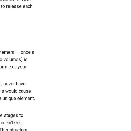
 to release each
hemeral – once a
ed volumes) is
orm e.g., your
l, never have
his would cause
 a unique element,
ne stages to
 in
,
calib/
 This structure