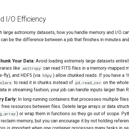
 I/O Efficiency
h large astronomy datasets, how you handle memory and I/O ca
 can be the difference between a job that finishes in minutes an
hunk Your Data:
Avoid loading extremely large datasets entirel
raries like
can read FITS files in a memory-mapped m
asttropy
e-fly), and HDF5 (via
) allow chunked reads. If you have a 1
h5py
to read it in chunks instead of
on the whole 
olars
pd.read_csv
ata in streaming fashion, your job can handle inputs larger than 
y Early:
In long-running containers that processes multiple files
 free resources between files. Delete large arrays or data struct
) or wrap them in functions so they go out of scope. Py
g_array
ll reclaim memory, but you can encourage it by not holding refere
his is important when one container processes many tasks in se