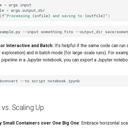
e
=
args
.
input
le
=
args
.
output_dir
(
f
"Processing 
{
infile
}
 and saving to 
{
outfile
}
"
)
or Interactive and Batch:
It’s helpful if the same code can run 
exploration) and in batch mode (for large-scale runs). For examp
 pipeline in a Jupyter notebook, you can export a Jupyter notebo
bconvert
--to
script
 vs. Scaling Up
 Small Containers over One Big One
: Embrace horizontal sc