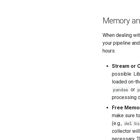
Memory and
When dealing wit
your pipeline and
hours.
Stream or C
possible. Lib
loaded on-th
or
pandas
p
processing d
Free Memor
make sure to
(e.g.,
del bi
collector wi
necessary. T