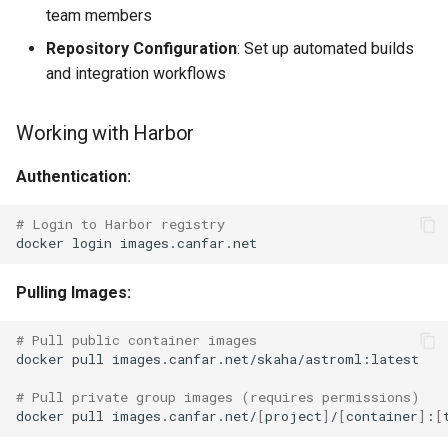
team members
Repository Configuration
: Set up automated builds
and integration workflows
Working with Harbor
Authentication:
# Login to Harbor registry
docker
login
Pulling Images:
# Pull public container images
docker
pull
images.canfar.net/skaha/astroml:latest

# Pull private group images (requires permissions)
docker
pull
images.canfar.net/
[
project
]
/
[
container
]
:
[