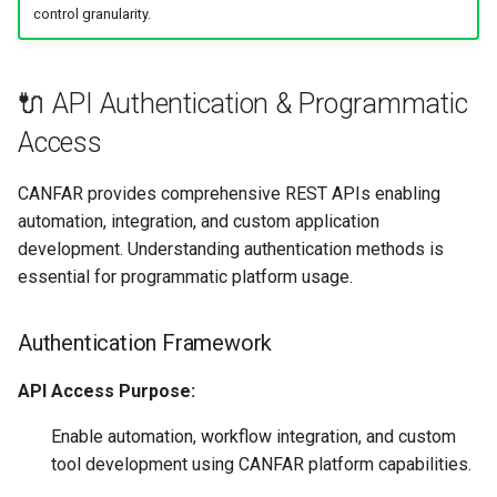
control granularity.
🔌 API Authentication & Programmatic
Access
CANFAR provides comprehensive REST APIs enabling
automation, integration, and custom application
development. Understanding authentication methods is
essential for programmatic platform usage.
Authentication Framework
API Access Purpose:
Enable automation, workflow integration, and custom
tool development using CANFAR platform capabilities.