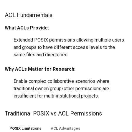
ACL Fundamentals
What ACLs Provide:
Extended POSIX permissions allowing multiple users
and groups to have different access levels to the
same files and directories.
Why ACLs Matter for Research:
Enable complex collaborative scenarios where
traditional owner/group/other permissions are
insufficient for multi-institutional projects.
Traditional POSIX vs ACL Permissions
POSIX Limitations
ACL Advantages