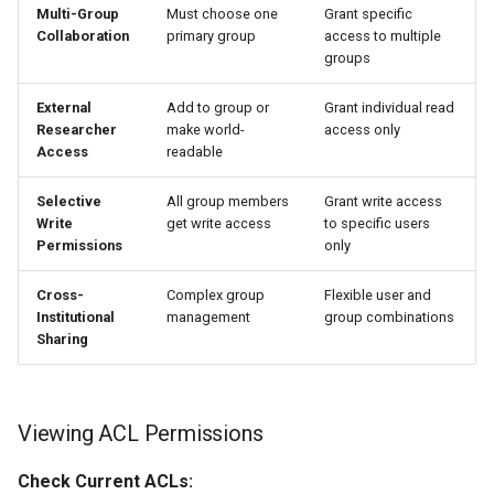
Multi-Group
Must choose one
Grant specific
Collaboration
primary group
access to multiple
groups
External
Add to group or
Grant individual read
Researcher
make world-
access only
Access
readable
Selective
All group members
Grant write access
Write
get write access
to specific users
Permissions
only
Cross-
Complex group
Flexible user and
Institutional
management
group combinations
Sharing
Viewing ACL Permissions
Check Current ACLs: