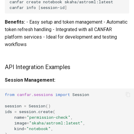
canfar
create
notebook
skaha/astroml:latest

canfar
info
[
session-id
]
Benefits:
- Easy setup and token management - Automatic
token refresh handling - Integrated with all CANFAR
platform services - Ideal for development and testing
workflows
API Integration Examples
Session Management:
from
canfar.sessions
import
Session
session
=
Session
()
ids
=
session
.
create
(
name
=
"permission-check"
,
image
=
"skaha/astroml:latest"
,
kind
=
"notebook"
,