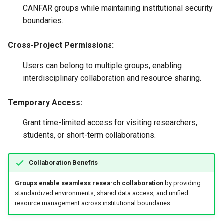
CANFAR groups while maintaining institutional security
boundaries.
Cross-Project Permissions:
Users can belong to multiple groups, enabling
interdisciplinary collaboration and resource sharing.
Temporary Access:
Grant time-limited access for visiting researchers,
students, or short-term collaborations.
Collaboration Benefits
Groups enable seamless research collaboration
by providing
standardized environments, shared data access, and unified
resource management across institutional boundaries.