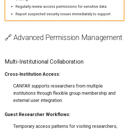
Regularly review access permissions for sensitive data
Report suspected security issues immediately to support
🔗 Advanced Permission Management
Multi-Institutional Collaboration
Cross-Institution Access:
CANFAR supports researchers from multiple
institutions through flexible group membership and
external user integration.
Guest Researcher Workflows:
Temporary access patterns for visiting researchers,