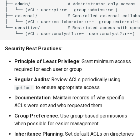
├── admin/               # Administrator-only access

│   └── (ACL: user:pi:rw-, group:admins:rw-)

├── external/            # Controlled external collabo
│   └── (ACL: user:collaborator:r--, group:external-t
└── sensitive/           # Restricted access with spec
Security Best Practices:
Principle of Least Privilege
: Grant minimum access
required for each user or group
Regular Audits
: Review ACLs periodically using
to ensure appropriate access
getfacl
Documentation
: Maintain records of why specific
ACLs were set and who requested them
Group Preference
: Use group-based permissions
when possible for easier management
Inheritance Planning
: Set default ACLs on directories