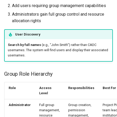
Add users requiring group management capabilities
Administrators gain full group control and resource
allocation rights
User Discovery
Search by full names
(e.g., "John Smith") rather than CADC
usernames. The system will find users and display their associated
usernames.
Group Role Hierarchy
Role
Access
Responsibilities
Best For
Level
Administrator
Full group
Group creation,
Project PI
management,
permission
team lead
resource
management,
institutio