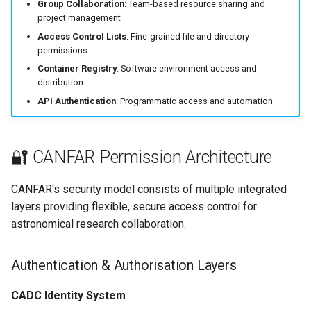
Programmatic Access
Group Collaboration
: Team-based resource sharing and
g
project management
s
🚨 Common Issues &
Access Control Lists
: Fine-grained file and directory
permissions
Troubleshooting
e
Container Registry
: Software environment access and
distribution
a
🔗 Advanced Permission
API Authentication
: Programmatic access and automation
Management
r
c
🔐 CANFAR Permission Architecture
h
CANFAR's security model consists of multiple integrated
layers providing flexible, secure access control for
astronomical research collaboration.
Authentication & Authorisation Layers
CADC Identity System