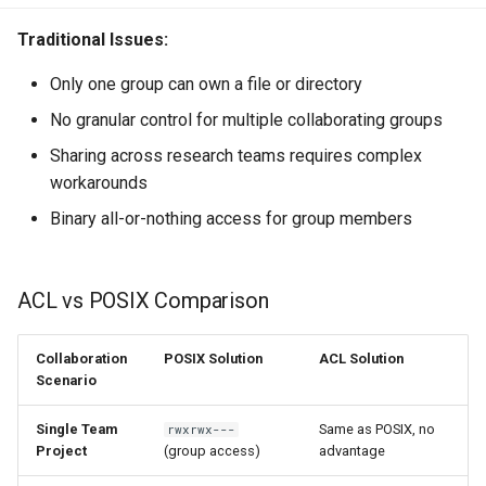
Traditional Issues:
Only one group can own a file or directory
No granular control for multiple collaborating groups
Sharing across research teams requires complex
workarounds
Binary all-or-nothing access for group members
ACL vs POSIX Comparison
Collaboration
POSIX Solution
ACL Solution
Scenario
Single Team
Same as POSIX, no
rwxrwx---
Project
(group access)
advantage