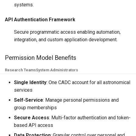
systems.
API Authentication Framework
Secure programmatic access enabling automation,
integration, and custom application development.
Permission Model Benefits
Research Teams
System Administrators
Single Identity
: One CADC account for all astronomical
services
Self-Service
: Manage personal permissions and
group memberships
Secure Access
: Multi-factor authentication and token-
based API access
Data Protection
: Granular control over personal and