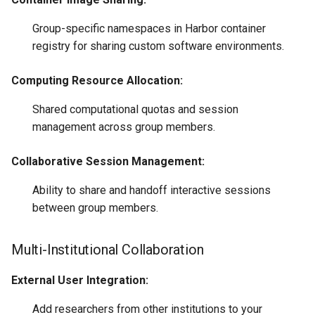
Group-specific namespaces in Harbor container
registry for sharing custom software environments.
Computing Resource Allocation:
Shared computational quotas and session
management across group members.
Collaborative Session Management:
Ability to share and handoff interactive sessions
between group members.
Multi-Institutional Collaboration
External User Integration:
Add researchers from other institutions to your