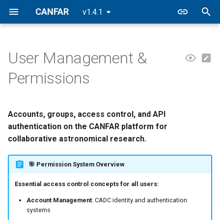
CANFAR
v1.4.1
I
n
User Management &
🔐 CANFAR Permission
Notebooks
Filesystem
Building Containers
CASA
FAQ
CANFAR Releases
i
Permissions
Architecture
t
CARTA
Data Transfers
Registry
2026.2
👥 Group Management &
i
Collaboration
Accounts, groups, access control, and API
Firefly
VOSpace
2026.1
a
authentication on the CANFAR platform for
🐳 Container Registry Access
Desktop
2025.2
collaborative astronomical research.
l
(Harbor)
i
Batch
2025.1
🎯 Permission System Overview
🛡️ Access Control Lists
z
Essential access control concepts for all users:
(ACLs)
Contributed
i
Account Management
: CADC identity and authentication
🔌 API Authentication &
n
systems