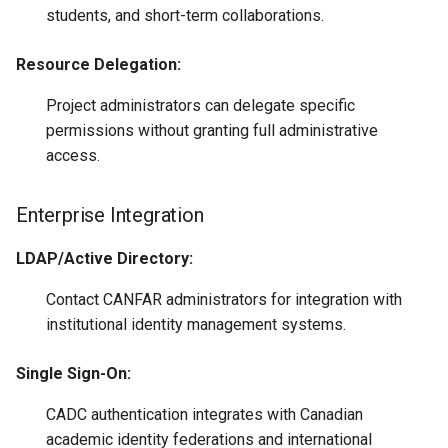
students, and short-term collaborations.
Resource Delegation:
Project administrators can delegate specific
permissions without granting full administrative
access.
Enterprise Integration
LDAP/Active Directory:
Contact CANFAR administrators for integration with
institutional identity management systems.
Single Sign-On:
CADC authentication integrates with Canadian
academic identity federations and international