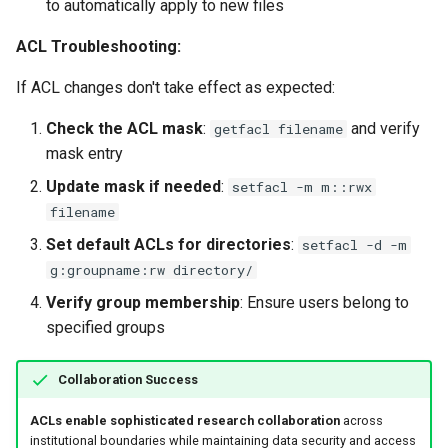
to automatically apply to new files
ACL Troubleshooting:
If ACL changes don't take effect as expected:
Check the ACL mask
:
and verify
getfacl filename
mask entry
Update mask if needed
:
setfacl -m m::rwx
filename
Set default ACLs for directories
:
setfacl -d -m
g:groupname:rw directory/
Verify group membership
: Ensure users belong to
specified groups
Collaboration Success
ACLs enable sophisticated research collaboration
across
institutional boundaries while maintaining data security and access