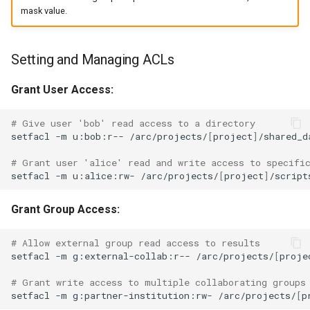
mask value.
Setting and Managing ACLs
Grant User Access:
# Give user 'bob' read access to a directory
setfacl
-m
u:bob:r--
/arc/projects/
[
project
]
/shared_da
# Grant user 'alice' read and write access to specifi
setfacl
-m
u:alice:rw-
/arc/projects/
[
project
]
Grant Group Access:
# Allow external group read access to results
setfacl
-m
g:external-collab:r--
/arc/projects/
[
proje
# Grant write access to multiple collaborating groups
setfacl
-m
g:partner-institution:rw-
/arc/projects/
[
p