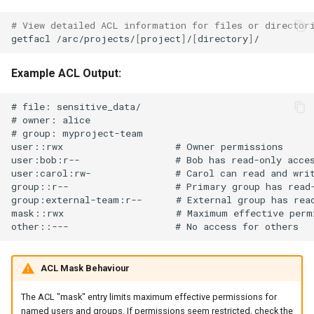
# View detailed ACL information for files or director
getfacl
/arc/projects/
[
project
]
/
[
directory
]
Example ACL Output:
# file: sensitive_data/

# owner: alice

# group: myproject-team

user::rwx                    # Owner permissions

user:bob:r--                 # Bob has read-only acces
user:carol:rw-               # Carol can read and writ
group::r--                   # Primary group has read-
group:external-team:r--      # External group has read
mask::rwx                    # Maximum effective permi
ACL Mask Behaviour
The ACL "mask" entry limits maximum effective permissions for
named users and groups. If permissions seem restricted, check the