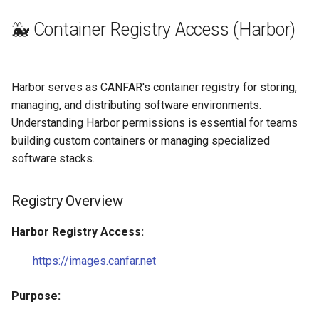
🐳 Container Registry Access (Harbor)
Harbor serves as CANFAR's container registry for storing,
managing, and distributing software environments.
Understanding Harbor permissions is essential for teams
building custom containers or managing specialized
software stacks.
Registry Overview
Harbor Registry Access:
https://images.canfar.net
Purpose: