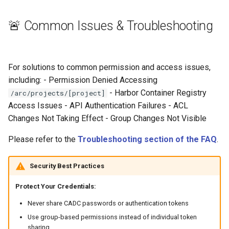
🚨 Common Issues & Troubleshooting
For solutions to common permission and access issues,
including: - Permission Denied Accessing
- Harbor Container Registry
/arc/projects/[project]
Access Issues - API Authentication Failures - ACL
Changes Not Taking Effect - Group Changes Not Visible
Please refer to the
Troubleshooting section of the FAQ
.
Security Best Practices
Protect Your Credentials:
Never share CADC passwords or authentication tokens
Use group-based permissions instead of individual token
sharing