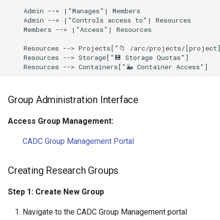
    Admin --> |"Manages"| Members

    Admin --> |"Controls access to"| Resources

    Members --> |"Access"| Resources

    Resources --> Projects["📁 /arc/projects/[project]
    Resources --> Storage["💾 Storage Quotas"]

    Resources --> Containers["🐳 Container Access"]
Group Administration Interface
Access Group Management:
CADC Group Management Portal
Creating Research Groups
Step 1: Create New Group
Navigate to the CADC Group Management portal