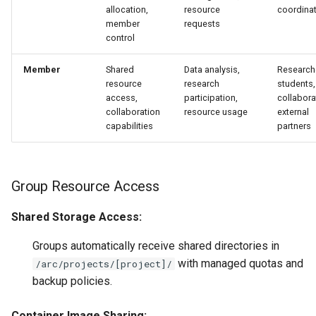
allocation,
resource
coordina
member
requests
control
Member
Shared
Data analysis,
Research
resource
research
students,
access,
participation,
collabora
collaboration
resource usage
external
capabilities
partners
Group Resource Access
Shared Storage Access:
Groups automatically receive shared directories in
with managed quotas and
/arc/projects/[project]/
backup policies.
Container Image Sharing: