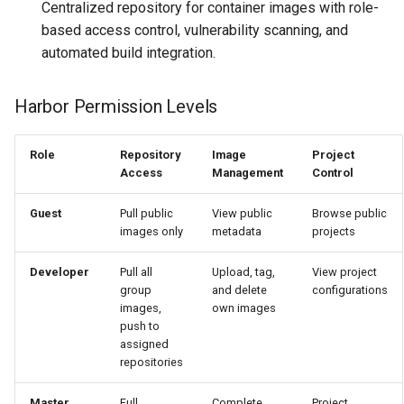
Centralized repository for container images with role-
based access control, vulnerability scanning, and
automated build integration.
Harbor Permission Levels
Role
Repository
Image
Project
Access
Management
Control
Guest
Pull public
View public
Browse public
images only
metadata
projects
Developer
Pull all
Upload, tag,
View project
group
and delete
configurations
images,
own images
push to
assigned
repositories
Master
Full
Complete
Project