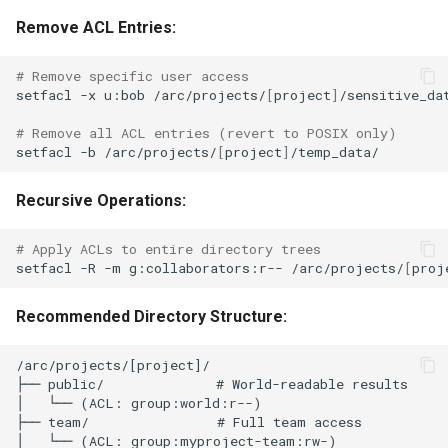
Remove ACL Entries:
# Remove specific user access
setfacl
-x
u:bob
/arc/projects/
[
project
]
/sensitive_dat
# Remove all ACL entries (revert to POSIX only)
setfacl
-b
/arc/projects/
[
project
]
Recursive Operations:
# Apply ACLs to entire directory trees
setfacl
-R
-m
g:collaborators:r--
/arc/projects/
[
proj
Recommended Directory Structure:
/arc/projects/[project]/

├── public/              # World-readable results

│   └── (ACL: group:world:r--)

├── team/                # Full team access  

│   └── (ACL: group:myproject-team:rw-)
