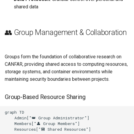
shared data
👥 Group Management & Collaboration
Groups form the foundation of collaborative research on
CANFAR, providing shared access to computing resources,
storage systems, and container environments while
maintaining security boundaries between projects.
Group-Based Resource Sharing
graph TD

    Admin["👑 Group Administrator"]

    Members["👤 Group Members"]

    Resources["💾 Shared Resources"]
