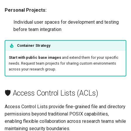
Personal Projects:
Individual user spaces for development and testing
before team integration
Container Strategy
Start with public base images
and extend them for your specific
needs. Request team projects for sharing custom environments
across your research group.
🛡️ Access Control Lists (ACLs)
Access Control Lists provide fine-grained file and directory
permissions beyond traditional POSIX capabilities,
enabling flexible collaboration across research teams while
maintaining security boundaries.