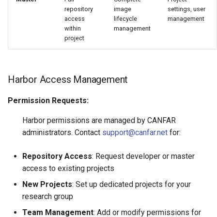
repository
image
settings, user
access
lifecycle
management
within
management
project
Harbor Access Management
Permission Requests:
Harbor permissions are managed by CANFAR
administrators. Contact
support@canfar.net
for:
Repository Access
: Request developer or master
access to existing projects
New Projects
: Set up dedicated projects for your
research group
Team Management
: Add or modify permissions for