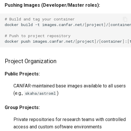
Pushing Images (Developer/Master roles):
# Build and tag your container
docker
build
-t
images.canfar.net/
[
project
]
/
[
containe
# Push to project repository
docker
push
images.canfar.net/
[
project
]
/
[
container
]
:
[
Project Organization
Public Projects:
CANFAR-maintained base images available to all users
(e.g.,
)
skaha/astroml
Group Projects:
Private repositories for research teams with controlled
access and custom software environments