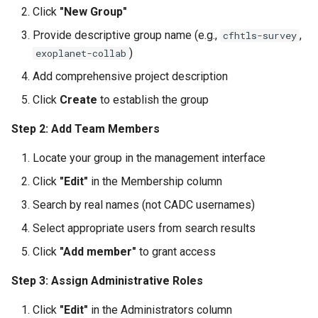
Click
"New Group"
Provide descriptive group name (e.g.,
,
cfhtls-survey
)
exoplanet-collab
Add comprehensive project description
Click
Create
to establish the group
Step 2: Add Team Members
Locate your group in the management interface
Click
"Edit"
in the Membership column
Search by real names (not CADC usernames)
Select appropriate users from search results
Click
"Add member"
to grant access
Step 3: Assign Administrative Roles
Click
"Edit"
in the Administrators column