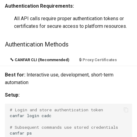
Authentication Requirements:
All API calls require proper authentication tokens or
certificates for secure access to platform resources.
Authentication Methods
🔧 CANFAR CLI (Recommended)
🔒 Proxy Certificates
Best for:
Interactive use, development, short-term
automation
Setup:
# Login and store authentication token
canfar
login
cadc

# Subsequent commands use stored credentials
canfar
ps
