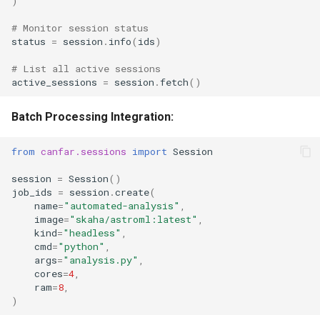
)
# Monitor session status
status
=
session
.
info
(
ids
)
# List all active sessions
active_sessions
=
session
.
fetch
()
Batch Processing Integration:
from
canfar.sessions
import
Session
session
=
Session
()
job_ids
=
session
.
create
(
name
=
"automated-analysis"
,
image
=
"skaha/astroml:latest"
,
kind
=
"headless"
,
cmd
=
"python"
,
args
=
"analysis.py"
,
cores
=
4
,
ram
=
8
,
)