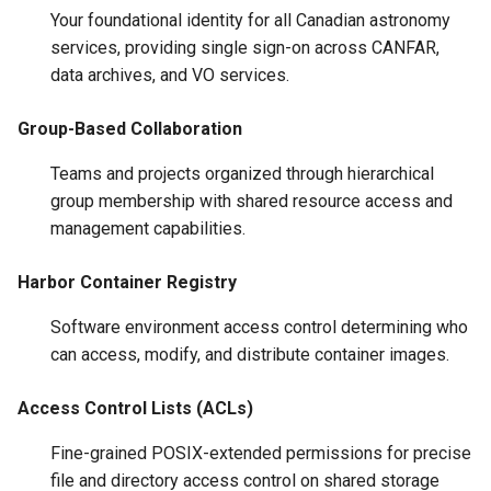
Your foundational identity for all Canadian astronomy
services, providing single sign-on across CANFAR,
data archives, and VO services.
Group-Based Collaboration
Teams and projects organized through hierarchical
group membership with shared resource access and
management capabilities.
Harbor Container Registry
Software environment access control determining who
can access, modify, and distribute container images.
Access Control Lists (ACLs)
Fine-grained POSIX-extended permissions for precise
file and directory access control on shared storage