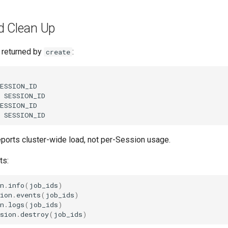
d Clean Up
 returned by
:
create
ESSION_ID

SESSION_ID

ESSION_ID

ports cluster-wide load, not per-Session usage.
ts:
n
.
info
(
job_ids
)
ion
.
events
(
job_ids
)
n
.
logs
(
job_ids
)
sion
.
destroy
(
job_ids
)