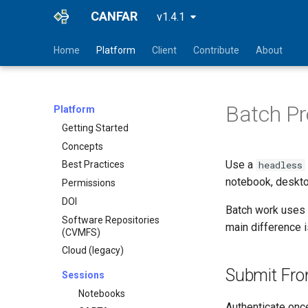
CANFAR
v1.4.1
Home
Platform
Client
Contribute
About
Batch Pr
Platform
Getting Started
Concepts
Use a
headless
Best Practices
notebook, desktop
Permissions
DOI
Batch work uses 
Software Repositories
main difference 
(CVMFS)
Cloud (legacy)
Submit Fro
Sessions
Notebooks
Authenticate onc