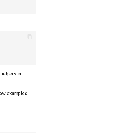
 helpers in
New examples