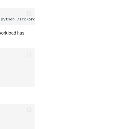
python
 workload has