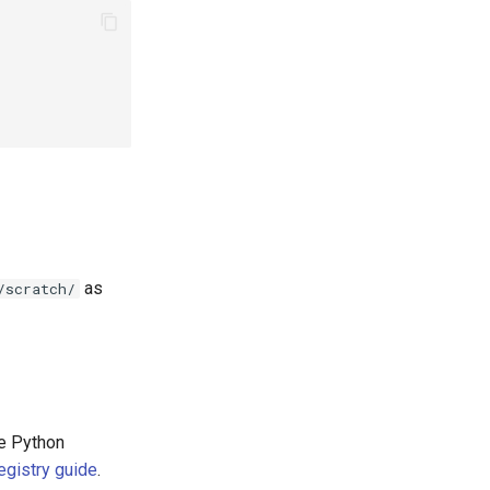
as
/scratch/
he Python
egistry guide
.