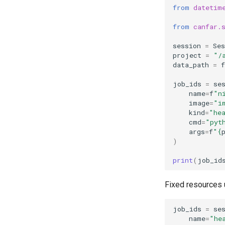
from
datetim
from
canfar.
session
=
Ses
project
=
"/
data_path
=
f
job_ids
=
se
name
=
f
"n
image
=
"i
kind
=
"he
cmd
=
"pyt
args
=
f
"
{
)
print
(
job_id
Fixed resources
job_ids
=
se
name
=
"he