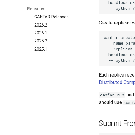
headless
s
--
python
Releases
CANFAR Releases
Create replicas 
2026.2
2026.1
canfar
create
2025.2
--name
par
--replicas
2025.1
headless
s
--
python
Each replica rec
Distributed Comp
an
canfar run
should use
canf
Submit Fr