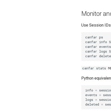
Monitor an
Use Session IDs
canfar
ps

canfar
info
S
canfar
events
canfar
logs
S
canfar
delete
re
canfar stats
Python equivalen
info
=
sessio
events
=
sess
logs
=
sessio
deleted
=
ses