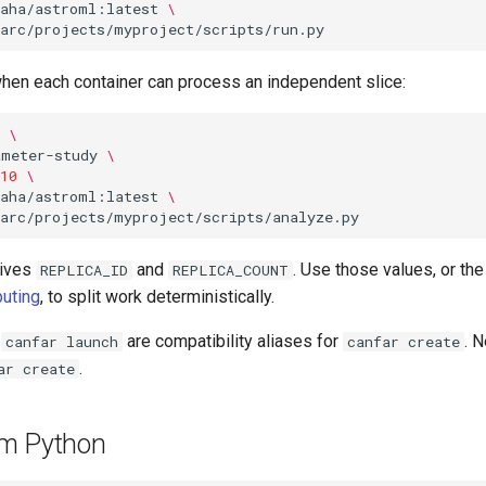
kaha/astroml:latest
\
when each container can process an independent slice:
\
ameter-study
\
10
\
kaha/astroml:latest
\
eives
and
. Use those values, or the
REPLICA_ID
REPLICA_COUNT
uting
, to split work deterministically.
d
are compatibility aliases for
. 
canfar launch
canfar create
.
ar create
om Python