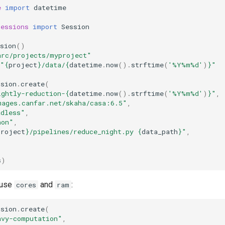
e
import
datetime
sessions
import
Session
sion
()
arc/projects/myproject"
"
{
project
}
/data/
{
datetime
.
now
()
.
strftime
(
'%Y%m
%d
'
)
}
"
ssion
.
create
(
ightly-reduction-
{
datetime
.
now
()
.
strftime
(
'%Y%m
%d
'
)
}
"
,
mages.canfar.net/skaha/casa:6.5"
,
adless"
,
hon"
,
project
}
/pipelines/reduce_night.py 
{
data_path
}
"
,
s
)
 use
and
:
cores
ram
ssion
.
create
(
avy-computation"
,