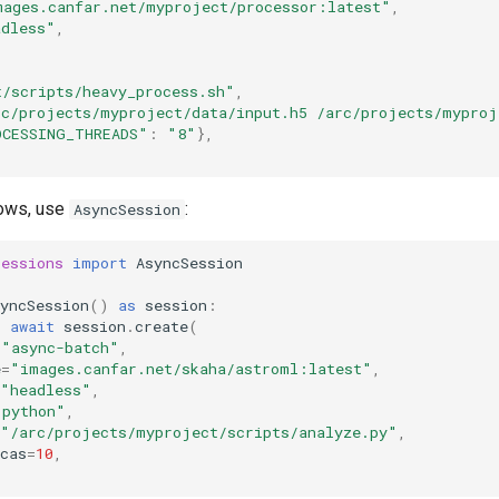
mages.canfar.net/myproject/processor:latest"
,
adless"
,
t/scripts/heavy_process.sh"
,
rc/projects/myproject/data/input.h5 /arc/projects/myproj
OCESSING_THREADS"
:
"8"
},
lows, use
:
AsyncSession
sessions
import
AsyncSession
yncSession
()
as
session
:
=
await
session
.
create
(
=
"async-batch"
,
e
=
"images.canfar.net/skaha/astroml:latest"
,
"headless"
,
"python"
,
"/arc/projects/myproject/scripts/analyze.py"
,
cas
=
10
,