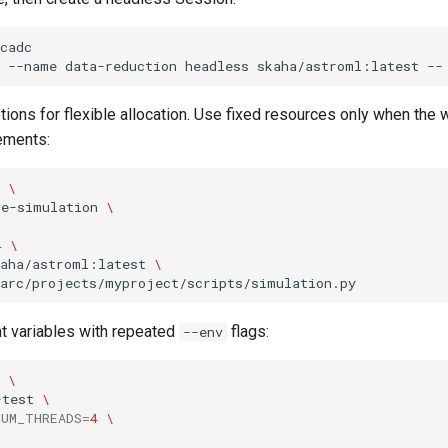
cadc

--name
data-reduction
headless
skaha/astroml:latest
--
ions for flexible allocation. Use fixed resources only when the
ements:
\
ge-simulation
\
4
\
kaha/astroml:latest
\
 variables with repeated
flags:
--env
\
-test
\
NUM_THREADS
=
4
\