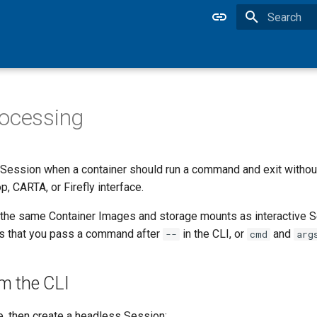
Type to star
ocessing
Session when a container should run a command and exit without
, CARTA, or Firefly interface.
the same Container Images and storage mounts as interactive 
is that you pass a command after
in the CLI, or
and
--
cmd
arg
m the CLI
e, then create a headless Session: