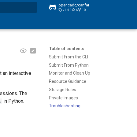
opencadc/canfar
v1.4.1
6
10
t searching
Table of contents
Submit From the CLI
Submit From Python
 an interactive
Monitor and Clean Up
Resource Guidance
Storage Rules
Sessions. The
Private Images
in Python.
s
Troubleshooting