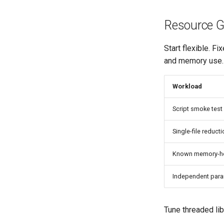
Resource G
Start flexible. 
and memory use.
Workload
Script smoke test
Single-file reduct
Known memory-he
Independent par
Tune threaded li