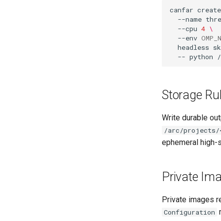
canfar
create
--name
thr
--cpu
4
\
--env
OMP_
headless
s
--
python
Storage Ru
Write durable ou
/arc/projects/
ephemeral high-
Private Im
Private images re
m
Configuration