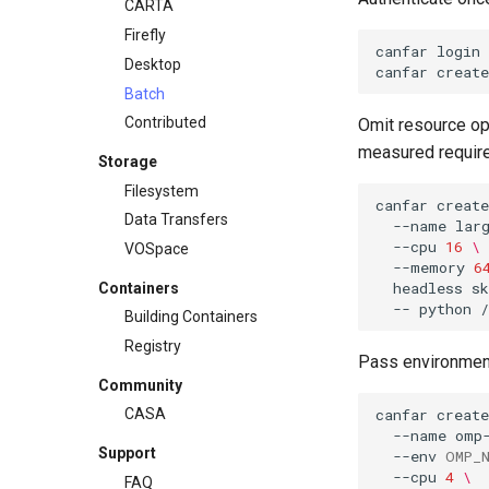
CARTA
Firefly
canfar
login
Desktop
canfar
create
Batch
Contributed
Omit resource opt
measured requir
Storage
Filesystem
canfar
create
Data Transfers
--name
lar
--cpu
16
\
VOSpace
--memory
6
headless
s
Containers
--
python
Building Containers
Registry
Pass environment
Community
canfar
create
CASA
--name
omp
Support
--env
OMP_
--cpu
4
\
FAQ