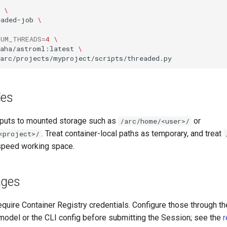
\
eaded-job
\
NUM_THREADS
=
4
\
kaha/astroml:latest
\
les
tputs to mounted storage such as
or
/arc/home/<user>/
. Treat container-local paths as temporary, and treat
<project>/
speed working space.
ages
quire Container Registry credentials. Configure those through t
odel or the CLI config before submitting the Session; see the
r