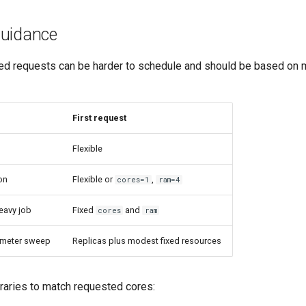
uidance
Fixed requests can be harder to schedule and should be based o
First request
Flexible
ion
Flexible or
,
cores=1
ram=4
avy job
Fixed
and
cores
ram
ameter sweep
Replicas plus modest fixed resources
braries to match requested cores: