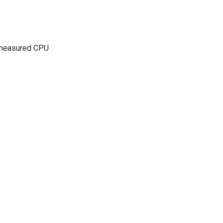
n measured CPU