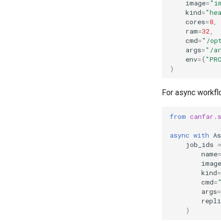
image
=
"i
kind
=
"he
cores
=
8
,
ram
=
32
,
cmd
=
"/op
args
=
"/a
env
=
{
"PR
)
For async workf
from
canfar.
async
with
As
job_ids
name
imag
kind
=
cmd
=
args
=
repli
)