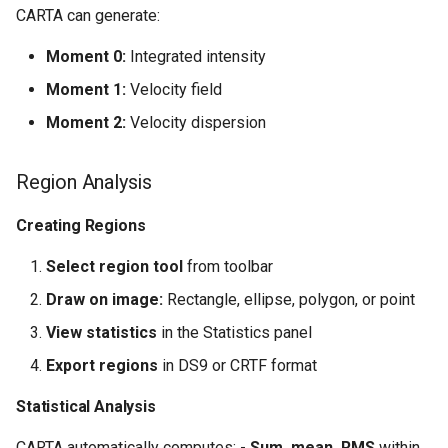
CARTA can generate:
Moment 0:
Integrated intensity
Moment 1:
Velocity field
Moment 2:
Velocity dispersion
Region Analysis
Creating Regions
Select region tool
from toolbar
Draw on image:
Rectangle, ellipse, polygon, or point
View statistics
in the Statistics panel
Export regions
in DS9 or CRTF format
Statistical Analysis
CARTA automatically computes: -
Sum, mean, RMS
within