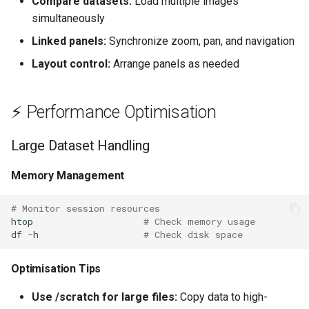
Compare datasets:
Load multiple images
simultaneously
Linked panels:
Synchronize zoom, pan, and navigation
Layout control:
Arrange panels as needed
⚡ Performance Optimisation
Large Dataset Handling
Memory Management
# Monitor session resources
htop
# Check memory usage
df
-h
# Check disk space
Optimisation Tips
Use /scratch for large files:
Copy data to high-