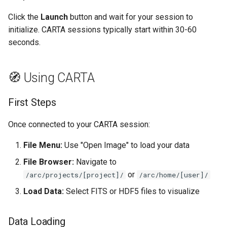
Click the
Launch
button and wait for your session to
initialize. CARTA sessions typically start within 30-60
seconds.
🧭 Using CARTA
First Steps
Once connected to your CARTA session:
File Menu:
Use "Open Image" to load your data
File Browser:
Navigate to
or
/arc/projects/[project]/
/arc/home/[user]/
Load Data:
Select FITS or HDF5 files to visualize
Data Loading