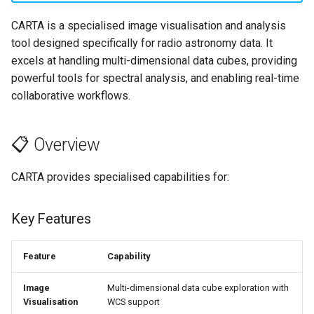
s
🔧 Troubleshooting
CARTA is a specialised image visualisation and analysis
e
tool designed specifically for radio astronomy data. It
excels at handling multi-dimensional data cubes, providing
a
powerful tools for spectral analysis, and enabling real-time
r
collaborative workflows.
c
h
📋 Overview
i
CARTA provides specialised capabilities for:
n
g
Key Features
Feature
Capability
Image
Multi-dimensional data cube exploration with
Visualisation
WCS support