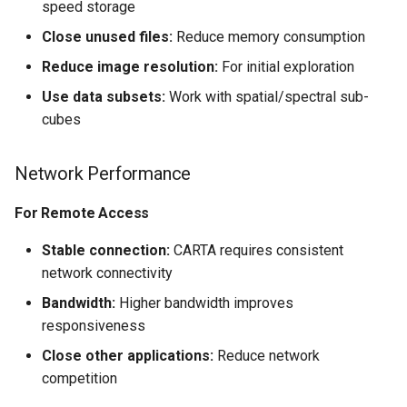
speed storage
Close unused files:
Reduce memory consumption
Reduce image resolution:
For initial exploration
Use data subsets:
Work with spatial/spectral sub-
cubes
Network Performance
For Remote Access
Stable connection:
CARTA requires consistent
network connectivity
Bandwidth:
Higher bandwidth improves
responsiveness
Close other applications:
Reduce network
competition