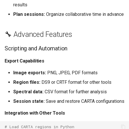
results
Plan sessions:
Organize collaborative time in advance
🔧 Advanced Features
Scripting and Automation
Export Capabilities
Image exports:
PNG, JPEG, PDF formats
Region files:
DS9 or CRTF format for other tools
Spectral data:
CSV format for further analysis
Session state:
Save and restore CARTA configurations
Integration with Other Tools
# Load CARTA regions in Python