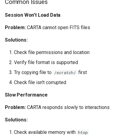
Common Issues
Session Won't Load Data
Problem:
CARTA cannot open FITS files
Solutions:
Check file permissions and location
Verify file format is supported
Try copying file to
first
/scratch/
Check file isn't corrupted
Slow Performance
Problem:
CARTA responds slowly to interactions
Solutions:
Check available memory with
htop