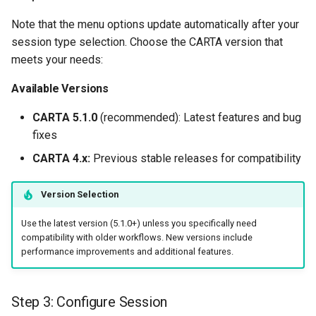
Note that the menu options update automatically after your
session type selection. Choose the CARTA version that
meets your needs:
Available Versions
CARTA 5.1.0
(recommended): Latest features and bug
fixes
CARTA 4.x:
Previous stable releases for compatibility
Version Selection
Use the latest version (5.1.0+) unless you specifically need
compatibility with older workflows. New versions include
performance improvements and additional features.
Step 3: Configure Session