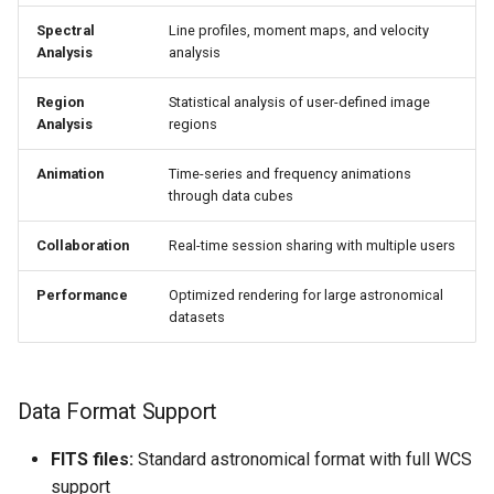
Spectral
Line profiles, moment maps, and velocity
Analysis
analysis
Region
Statistical analysis of user-defined image
Analysis
regions
Animation
Time-series and frequency animations
through data cubes
Collaboration
Real-time session sharing with multiple users
Performance
Optimized rendering for large astronomical
datasets
Data Format Support
FITS files:
Standard astronomical format with full WCS
support