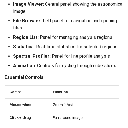
Image Viewer:
Central panel showing the astronomical
image
File Browser:
Left panel for navigating and opening
files
Region List:
Panel for managing analysis regions
Statistics:
Real-time statistics for selected regions
Spectral Profiler:
Panel for line profile analysis
Animation:
Controls for cycling through cube slices
Essential Controls
Control
Function
Mouse wheel
Zoom in/out
Click + drag
Pan around image