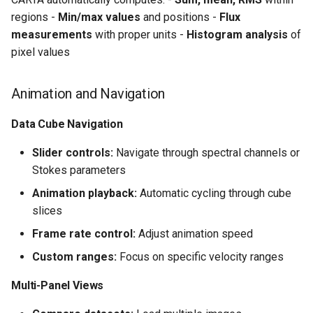
regions -
Min/max values
and positions -
Flux
measurements
with proper units -
Histogram analysis
of
pixel values
Animation and Navigation
Data Cube Navigation
Slider controls:
Navigate through spectral channels or
Stokes parameters
Animation playback:
Automatic cycling through cube
slices
Frame rate control:
Adjust animation speed
Custom ranges:
Focus on specific velocity ranges
Multi-Panel Views