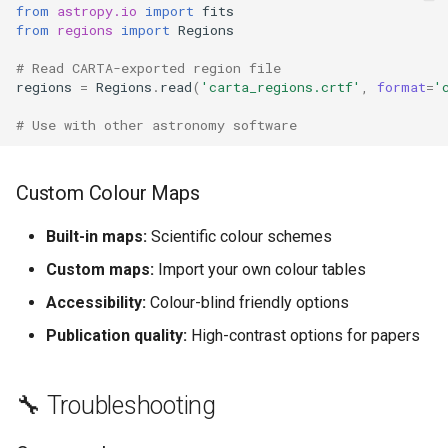
from
astropy.io
import
fits
from
regions
import
Regions
# Read CARTA-exported region file
regions
=
Regions
.
read
(
'carta_regions.crtf'
,
format
=
'
# Use with other astronomy software
Custom Colour Maps
Built-in maps:
Scientific colour schemes
Custom maps:
Import your own colour tables
Accessibility:
Colour-blind friendly options
Publication quality:
High-contrast options for papers
🔧 Troubleshooting