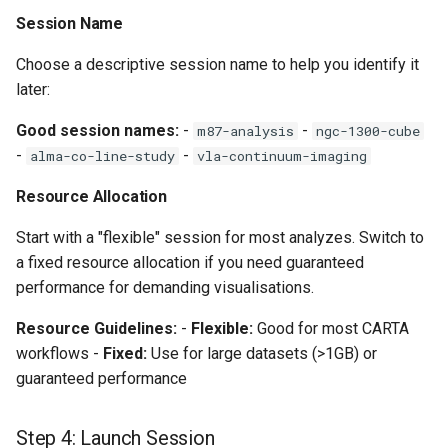
Session Name
Choose a descriptive session name to help you identify it
later:
Good session names:
-
-
m87-analysis
ngc-1300-cube
-
-
alma-co-line-study
vla-continuum-imaging
Resource Allocation
Start with a "flexible" session for most analyzes. Switch to
a fixed resource allocation if you need guaranteed
performance for demanding visualisations.
Resource Guidelines:
-
Flexible:
Good for most CARTA
workflows -
Fixed:
Use for large datasets (>1GB) or
guaranteed performance
Step 4: Launch Session