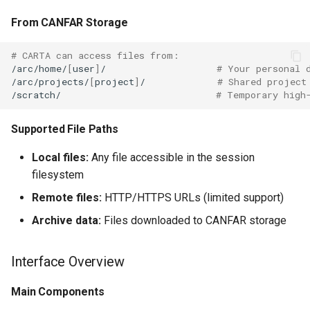
From CANFAR Storage
# CARTA can access files from:
/arc/home/
[
user
]
/
# Your personal 
/arc/projects/
[
project
]
/
# Shared project
/scratch/
# Temporary high
Supported File Paths
Local files:
Any file accessible in the session
filesystem
Remote files:
HTTP/HTTPS URLs (limited support)
Archive data:
Files downloaded to CANFAR storage
Interface Overview
Main Components