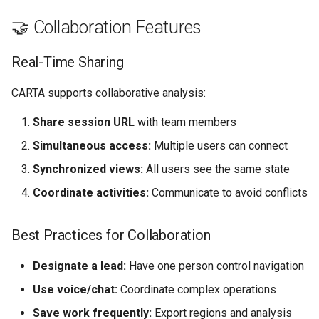
🤝 Collaboration Features
Real-Time Sharing
CARTA supports collaborative analysis:
Share session URL
with team members
Simultaneous access:
Multiple users can connect
Synchronized views:
All users see the same state
Coordinate activities:
Communicate to avoid conflicts
Best Practices for Collaboration
Designate a lead:
Have one person control navigation
Use voice/chat:
Coordinate complex operations
Save work frequently:
Export regions and analysis