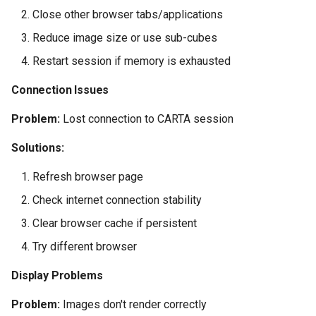
Close other browser tabs/applications
Reduce image size or use sub-cubes
Restart session if memory is exhausted
Connection Issues
Problem:
Lost connection to CARTA session
Solutions:
Refresh browser page
Check internet connection stability
Clear browser cache if persistent
Try different browser
Display Problems
Problem:
Images don't render correctly