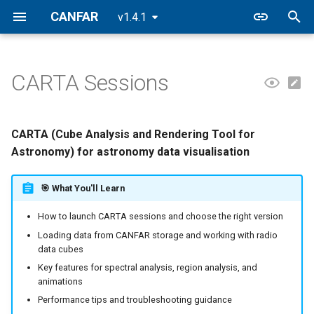
CANFAR
v1.4.1
T
y
CARTA Sessions
📋 Overview
Filesystem
Building Containers
CASA
FAQ
CANFAR Releases
p
e
🚀 Creating a CARTA Session
Data Transfers
Registry
2026.2
CARTA (Cube Analysis and Rendering Tool for
t
Astronomy) for astronomy data visualisation
🧭 Using CARTA
VOSpace
2026.1
o
🎯 What You'll Learn
🔬 Analysis Features
2025.2
s
How to launch CARTA sessions and choose the right version
t
⚡ Performance Optimisation
2025.1
Loading data from CANFAR storage and working with radio
a
data cubes
🤝 Collaboration Features
Key features for spectral analysis, region analysis, and
r
animations
t
🔧 Advanced Features
Performance tips and troubleshooting guidance