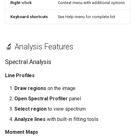
Right-click
Context menu with additional options
Keyboard shortcuts
See Help menu for complete list
🔬 Analysis Features
Spectral Analysis
Line Profiles
Draw regions
on the image
Open Spectral Profiler
panel
Select region
to view spectrum
Analyze lines
with built-in fitting tools
Moment Maps