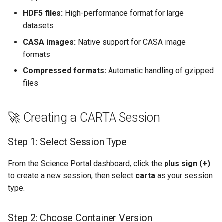
HDF5 files:
High-performance format for large
datasets
CASA images:
Native support for CASA image
formats
Compressed formats:
Automatic handling of gzipped
files
🚀 Creating a CARTA Session
Step 1: Select Session Type
From the Science Portal dashboard, click the
plus sign (+)
to create a new session, then select
carta
as your session
type.
Step 2: Choose Container Version