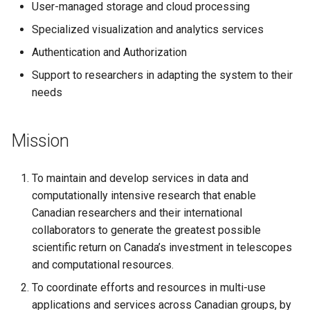
User-managed storage and cloud processing
s
Specialized visualization and analytics services
e
Authentication and Authorization
a
Support to researchers in adapting the system to their
r
needs
c
h
Mission
i
To maintain and develop services in data and
n
computationally intensive research that enable
g
Canadian researchers and their international
collaborators to generate the greatest possible
scientific return on Canada’s investment in telescopes
and computational resources.
To coordinate efforts and resources in multi-use
applications and services across Canadian groups, by