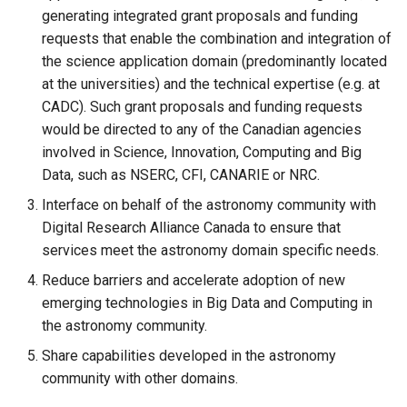
generating integrated grant proposals and funding
requests that enable the combination and integration of
the science application domain (predominantly located
at the universities) and the technical expertise (e.g. at
CADC). Such grant proposals and funding requests
would be directed to any of the Canadian agencies
involved in Science, Innovation, Computing and Big
Data, such as NSERC, CFI, CANARIE or NRC.
Interface on behalf of the astronomy community with
Digital Research Alliance Canada to ensure that
services meet the astronomy domain specific needs.
Reduce barriers and accelerate adoption of new
emerging technologies in Big Data and Computing in
the astronomy community.
Share capabilities developed in the astronomy
community with other domains.