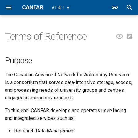
CANFAR
v1.4.1
T
y
Terms of Reference
Purpose
p
e
Mission
Purpose
t
The Canadian Advanced Network for Astronomy Research
o
is a consortium that serves data-intensive storage, access,
s
and processing needs of university groups and centres
engaged in astronomy research.
t
a
To this end, CANFAR develops and operates user-facing
and integrated services such as:
r
Research Data Management
t