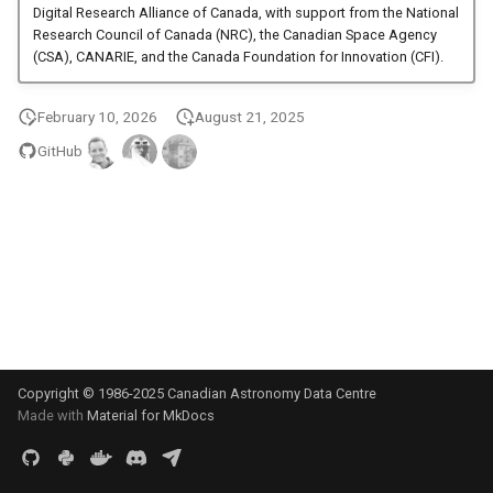
Digital Research Alliance of Canada, with support from the National
s
Research Council of Canada (NRC), the Canadian Space Agency
e
(CSA), CANARIE, and the Canada Foundation for Innovation (CFI).
a
February 10, 2026
August 21, 2025
r
GitHub
c
h
i
n
g
Copyright © 1986-2025 Canadian Astronomy Data Centre
Made with
Material for MkDocs