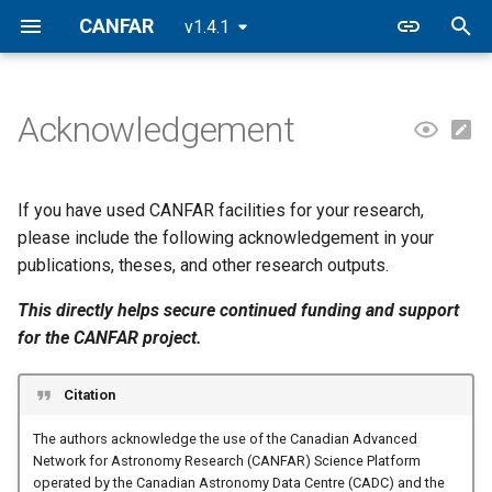
CANFAR
v1.4.1
T
y
Acknowledgement
p
e
If you have used CANFAR facilities for your research,
t
please include the following acknowledgement in your
publications, theses, and other research outputs.
o
This directly helps secure continued funding and support
s
for the CANFAR project.
t
a
Citation
r
The authors acknowledge the use of the Canadian Advanced
Network for Astronomy Research (CANFAR) Science Platform
t
operated by the Canadian Astronomy Data Centre (CADC) and the