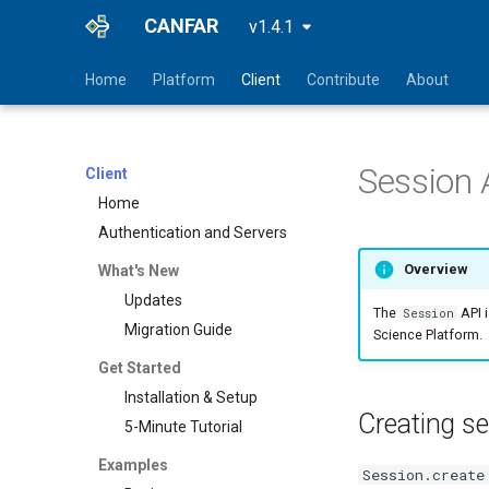
CANFAR
v1.4.1
Home
Platform
Client
Contribute
About
Session 
Client
Home
Authentication and Servers
Overview
What's New
Updates
The
API 
Session
Migration Guide
Science Platform.
Get Started
Installation & Setup
Creating s
5-Minute Tutorial
Examples
Session.create