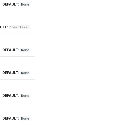
DEFAULT:
None
ULT:
'headless'
DEFAULT:
None
DEFAULT:
None
DEFAULT:
None
DEFAULT:
None