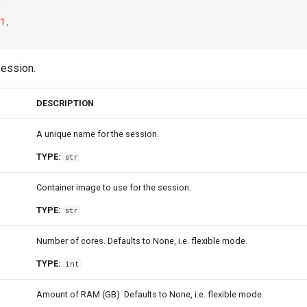
1
,
session.
DESCRIPTION
A unique name for the session.
TYPE:
str
Container image to use for the session.
TYPE:
str
Number of cores. Defaults to None, i.e. flexible mode.
TYPE:
int
Amount of RAM (GB). Defaults to None, i.e. flexible mode.