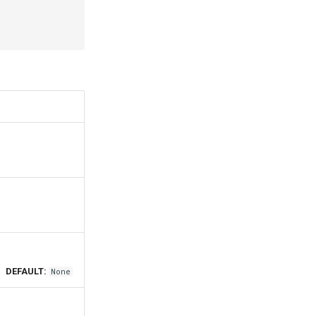
DEFAULT:
None