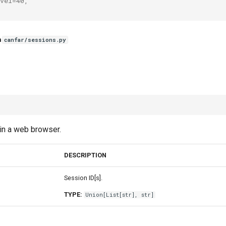
vel=40,
n
canfar/sessions.py
in a web browser.
DESCRIPTION
Session ID[s].
TYPE:
Union
[
List
[
str
],
str
]