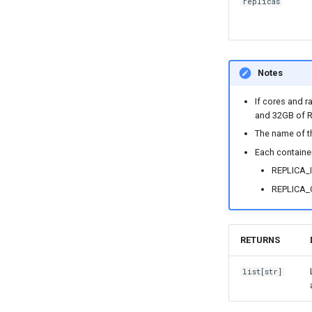
replicas
Notes
If cores and r
and 32GB of 
The name of th
Each container
REPLICA_I
REPLICA_C
RETURNS
list
[
str
]