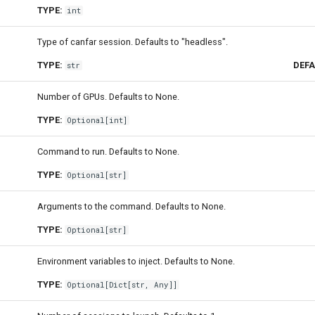
TYPE:
int
Type of canfar session. Defaults to "headless".
TYPE:
DEFA
str
Number of GPUs. Defaults to None.
TYPE:
Optional
[
int
]
Command to run. Defaults to None.
TYPE:
Optional
[
str
]
Arguments to the command. Defaults to None.
TYPE:
Optional
[
str
]
Environment variables to inject. Defaults to None.
TYPE:
Optional
[
Dict
[
str
,
Any
]]