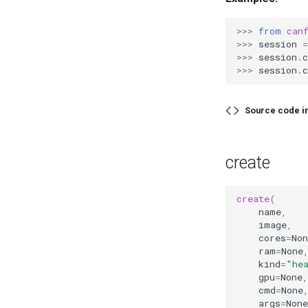
>>> 
from
can
>>> 
session
=
>>> 
session
.
c
>>> 
session
.
c
Source code i
create
create
(
name
,
image
,
cores
=
Non
ram
=
None
kind
=
"he
gpu
=
None
,
cmd
=
None
args
=
None