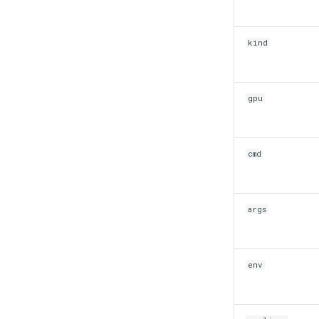
kind
gpu
cmd
args
env