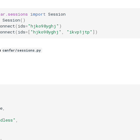
far.sessions
import
Session
Session
()
onnect
(
ids
=
"hjko98yghj"
)
onnect
(
ids
=
[
"hjko98yghj"
,
"ikvp1jtp"
])
n
canfar/sessions.py
e
,
,
adless"
,
,
,