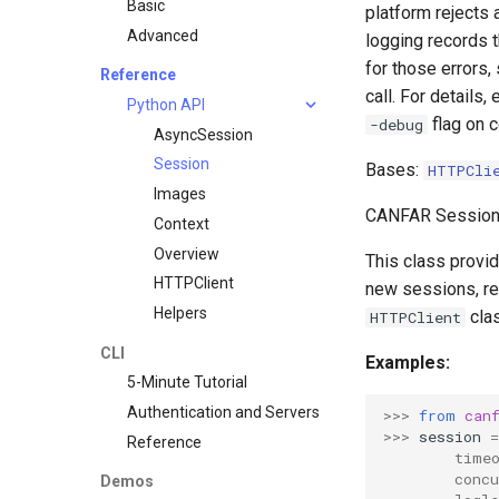
Basic
platform rejects 
Advanced
logging records t
for those errors,
Reference
call. For details
Python API
flag on c
-debug
AsyncSession
Session
Bases:
HTTPCli
Images
CANFAR Session 
Context
Overview
This class provi
HTTPClient
new sessions, ret
Helpers
clas
HTTPClient
CLI
Examples:
5-Minute Tutorial
Authentication and Servers
>>> 
from
can
>>> 
session
=
Reference
        time
        concu
Demos