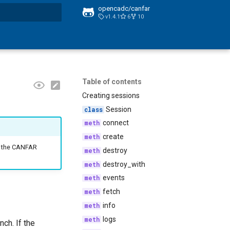
opencadc/canfar
v1.4.1
6
10
t searching
Table of contents
Creating sessions
Session
connect
create
on the CANFAR
destroy
destroy_with
events
fetch
info
logs
ch. If the