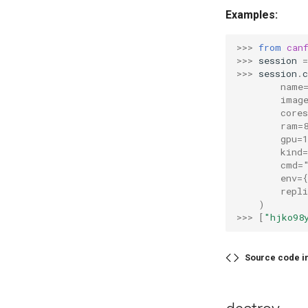
Examples:
>>> 
from
can
>>> 
session
=
>>> 
session
.
c
        name
        imag
        cores
        ram=
        gpu=1
        kind
        cmd=
        env=
        repli
    )
>>> 
[
"hjko98
Source code i