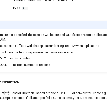
Number of sessions to launch. Defaults to 1.
TYPE:
int
am are not specified, the session will be created with flexible resource allocat
RAM.
e session suffixed with the replica number. eg. test-42 when replicas > 1.
 will have the following environment variables injected:
D - The replica number
OUNT - The total number of replicas
DESCRIPTION
List[str]: Session IDs for launched sessions. On HTTP or network failure for a gi
attempt is omitted; if all attempts fail, returns an empty list. Does not raise for 