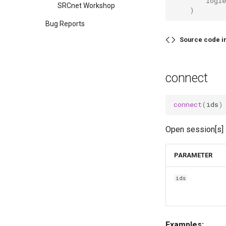
        logle
SRCnet Workshop
    )
Bug Reports
Source code i
connect
connect
(
ids
)
Open session[s] 
PARAMETER
ids
Examples: