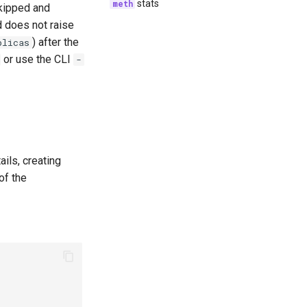
stats
skipped and
d does not raise
) after the
plicas
or use the CLI
-
ils, creating
of the