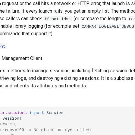
a request or the call hits a network or HTTP error, that launch is 
he failure. If every launch fails, you get an empty list. The metho
 so callers can check
(or compare the length to
if not ids:
re
, enable library logging (for example set
CANFAR_LOGLEVEL=DEBUG
ommands that support it).
ent
Management Client.
des methods to manage sessions, including fetching session deta
rieving logs, and destroying existing sessions. It is a subclass 
s and inherits its attributes and methods.
far.sessions
import
Session
Session
(
out=120,
rrency=100, # No effect on sync client