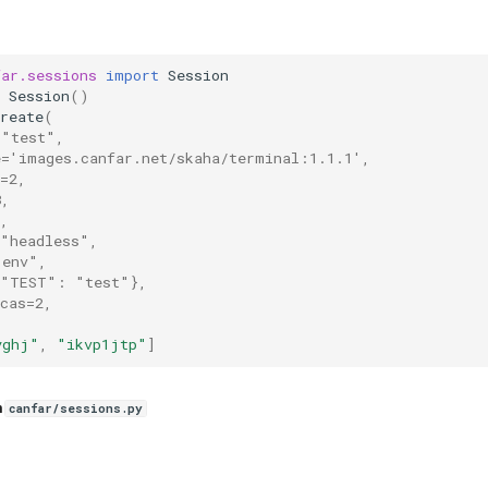
far.sessions
import
Session
Session
()
reate
(
="test",
e='images.canfar.net/skaha/terminal:1.1.1',
=2,
8,
,
="headless",
"env",
{"TEST": "test"},
cas=2,
yghj"
,
"ikvp1jtp"
]
n
canfar/sessions.py