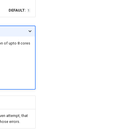
DEFAULT:
1
ion of upto 8 cores
ven attempt, that
those errors.