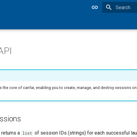
Type to star
API
is the core of canfar, enabling you to create, manage, and destroy sessions 
essions
returns a
of session IDs (strings) for each successful laun
list