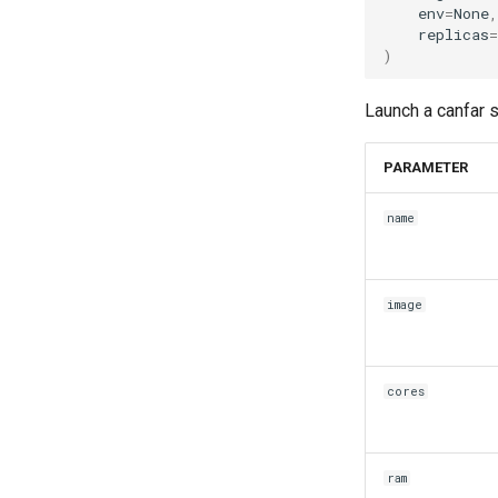
env
=
None
,
replicas
=
)
Launch a canfar 
PARAMETER
name
image
cores
ram