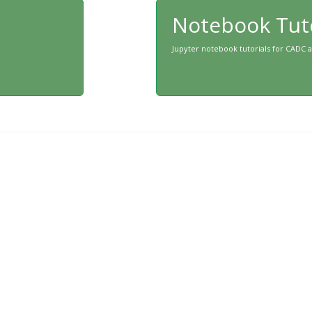
Notebook Tuto
Jupyter notebook tutorials for CADC 