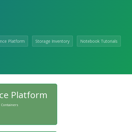
nce Platform
Storage Inventory
Notebook Tutorials
ce Platform
 Containers