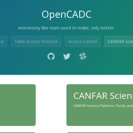
OpenCADC
Astronomy like mum used to make, only better.
ce
Table Access Protocol
Access Control
CANFAR Scie
CANFAR Scien
CANFAR Science Platform, Portal, and