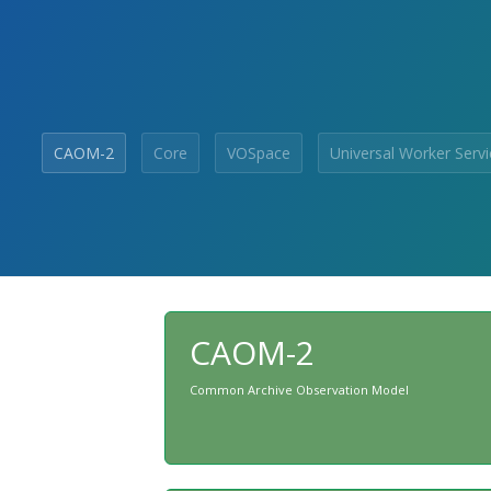
CAOM-2
Core
VOSpace
Universal Worker Servi
CAOM-2
Common Archive Observation Model