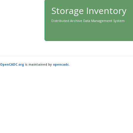
Storage Inventory
Distributed Archive Data Management System
OpenCADC.org
is maintained by
opencadc
.